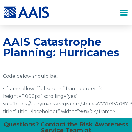
AAIS Catastrophe
Planning: Hurricanes
Code below should be…
<iframe allow=”fullscreen” frameborder=”0″
height=”1000px” scrolling=”yes”
src=”https://storymaps.arcgis.com/stories/777b33206
title=”Title Placeholder” width=”98%”></iframe>
Questions? Contact the Risk Awareness
Service Team at