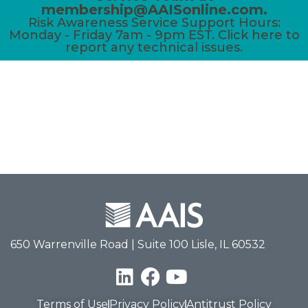
membership@AAISonline.com.
Risk Awareness Service Support Hours:
Monday - Friday 7am - 9pm EST. Click here to
report any technical issues.
650 Warrenville Road | Suite 100 Lisle, IL 60532
Terms of Use
Privacy Policy
Antitrust Policy