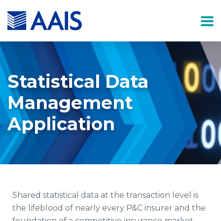
Statistical Data
Management
Application
Shared statistical data at the transaction level is
the lifeblood of nearly every P&C insurer and the
foundation of a competitive insurance market.