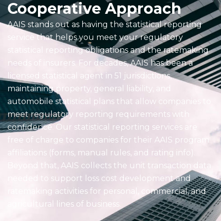
Cooperative Approach
AAIS stands out as having the statistical reporting
service that helps you meet your regulatory
statistical reporting obligations and the ratemaking
needs of insurers. For decades, AAIS has been a
licensed statistical agent in 51 jurisdictions,
maintaining property, general liability, and
automobile statistical plans that allow companies to
meet regulatory reporting requirements with
confidence. Our statistical reporting services are
free of charge to companies for their AAIS program
affiliations (forms, manual rules, and rating info).
Beyond that, AAIS collects the unit transaction data
needed to support loss cost development and
ratemaking activities for personal, commercial, and
agricultural lines of business.