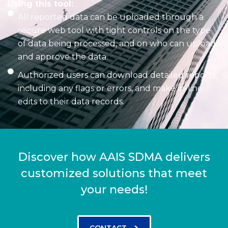
Using this tool:
All reported data can be uploaded through a
secure web tool with tight controls on the type
of data being processed, and on who can upload
and approve the data.
Authorized users can download detailed reports,
including any flags or errors, and make in-line
edits to their data records.
Discover how AAIS SDMA delivers
customized solutions that meet
your needs!