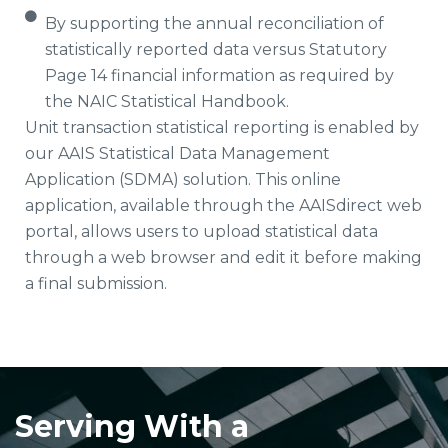
By supporting the annual reconciliation of
statistically reported data versus Statutory
Page 14 financial information as required by
the NAIC Statistical Handbook.
Unit transaction statistical reporting is enabled by
our AAIS Statistical Data Management
Application (SDMA) solution. This online
application, available through the AAISdirect web
portal, allows users to upload statistical data
through a web browser and edit it before making
a final submission.
Serving With a