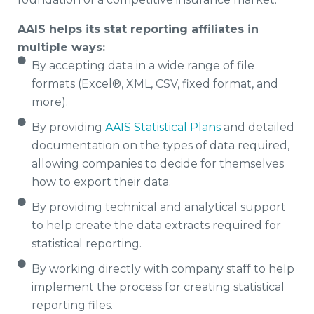
AAIS helps its stat reporting affiliates in
multiple ways:
By accepting data in a wide range of file
formats (Excel®, XML, CSV, fixed format, and
more).
By providing
AAIS Statistical Plans
and detailed
documentation on the types of data required,
allowing companies to decide for themselves
how to export their data.
By providing technical and analytical support
to help create the data extracts required for
statistical reporting.
By working directly with company staff to help
implement the process for creating statistical
reporting files.