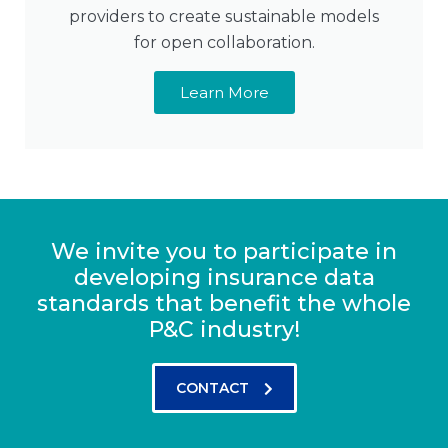
providers to create sustainable models
for open collaboration.
Learn More
We invite you to participate in
developing insurance data
standards that benefit the whole
P&C industry!
CONTACT