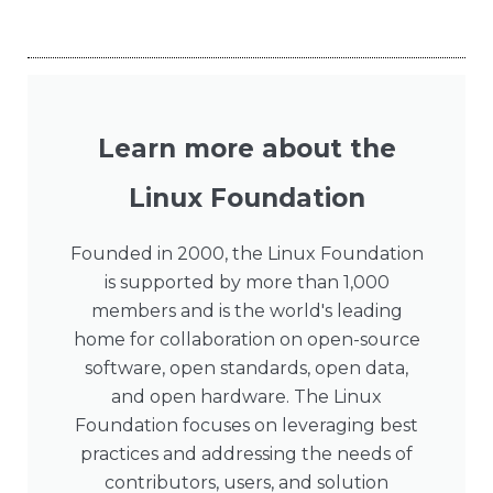
Learn more about the
Linux Foundation
Founded in 2000, the Linux Foundation
is supported by more than 1,000
members and is the world's leading
home for collaboration on open-source
software, open standards, open data,
and open hardware. The Linux
Foundation focuses on leveraging best
practices and addressing the needs of
contributors, users, and solution