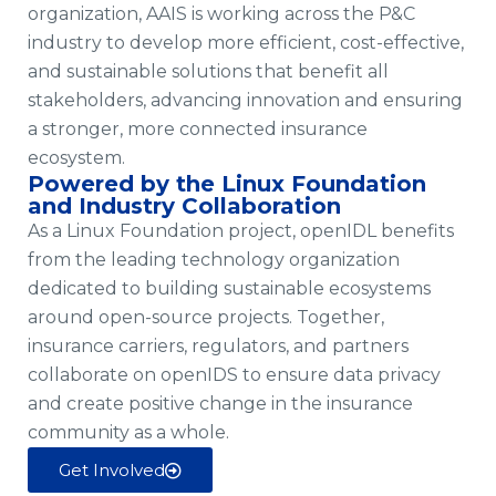
organization, AAIS is working across the P&C
industry to develop more efficient, cost-effective,
and sustainable solutions that benefit all
stakeholders, advancing innovation and ensuring
a stronger, more connected insurance
ecosystem.
Powered by the Linux Foundation
and Industry Collaboration
As a Linux Foundation project, openIDL benefits
from the leading technology organization
dedicated to building sustainable ecosystems
around open-source projects. Together,
insurance carriers, regulators, and partners
collaborate on openIDS to ensure data privacy
and create positive change in the insurance
community as a whole.
Get Involved