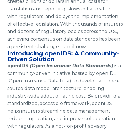
creates billions of dollars in annual costs for
translation and reporting, slows collaboration
with regulators, and delays the implementation
of effective legislation. With thousands of insurers
and dozens of regulatory bodies across the U.S.,
achieving consensus on data standards has been
a persistent challenge—until now.
Introducing openIDS: A Community-
Driven Solution
openIDS
(Open Insurance Data Standards)
is a
community-driven initiative hosted by openIDL
(Open Insurance Data Link) to develop an open-
source data model architecture, enabling
industry-wide adoption at no cost. By providing a
standardized, accessible framework, openIDS
helps insurers streamline data management,
reduce duplication, and improve collaboration
with regulators. As a not-for-profit advisory