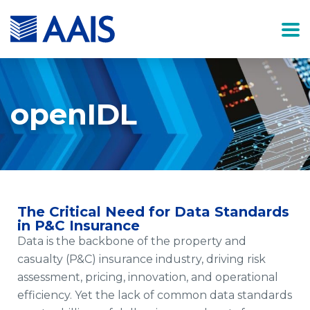
openIDL
The Critical Need for Data Standards
in P&C Insurance
Data is the backbone of the property and
casualty (P&C) insurance industry, driving risk
assessment, pricing, innovation, and operational
efficiency. Yet the lack of common data standards