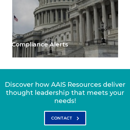
Compliance Alerts
Discover how AAIS Resources deliver
thought leadership that meets your
needs!
CONTACT