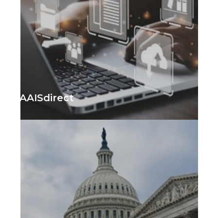
AAISdirect