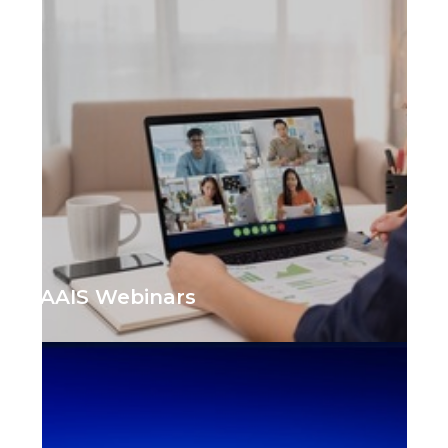
AAIS Webinars