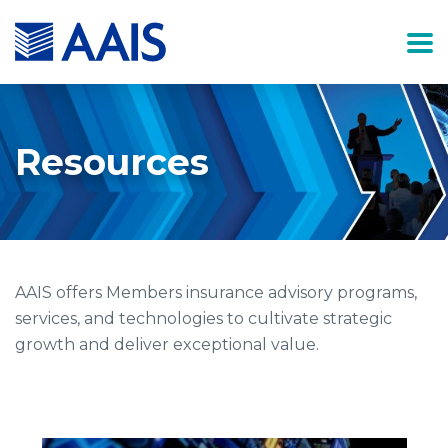
Resources
AAIS offers Members insurance advisory programs,
services, and technologies to cultivate strategic
growth and deliver exceptional value.