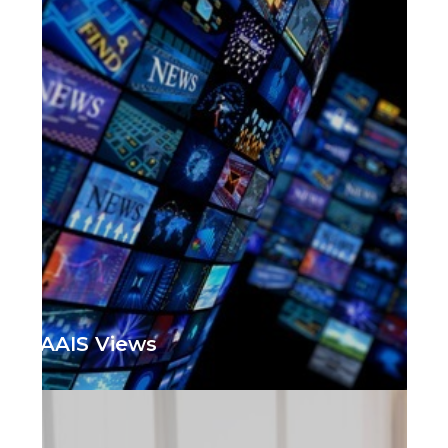
AAIS Views