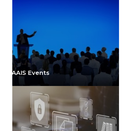
AAIS Events