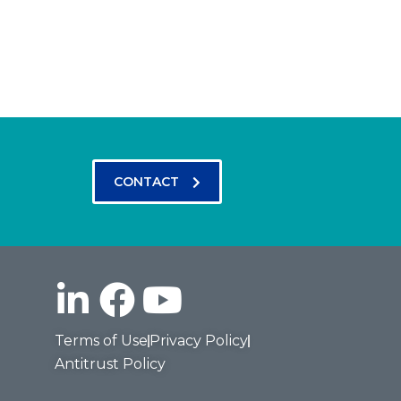
CONTACT
Terms of Use
Privacy Policy
Antitrust Policy