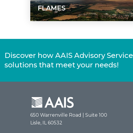
FLAMES
Discover how AAIS Advisory Service
solutions that meet your needs!
650 Warrenville Road | Suite 100
Lisle, IL 60532