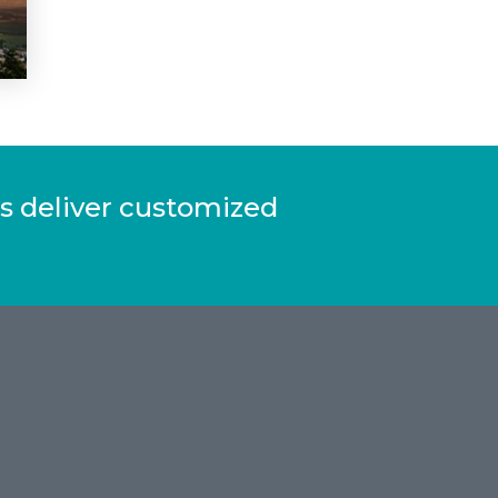
s deliver customized