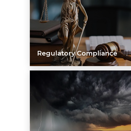
Regulatory Compliance