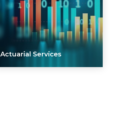
Actuarial Services