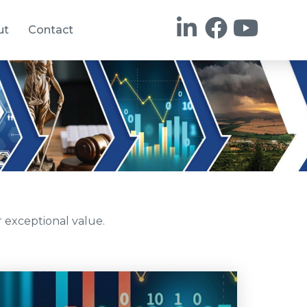
ut
Contact
 exceptional value.