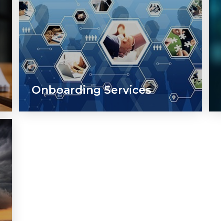
Onboarding Services