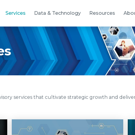
Services
Data & Technology
Resources
Abo
es
ory services that cultivate strategic growth and deliver