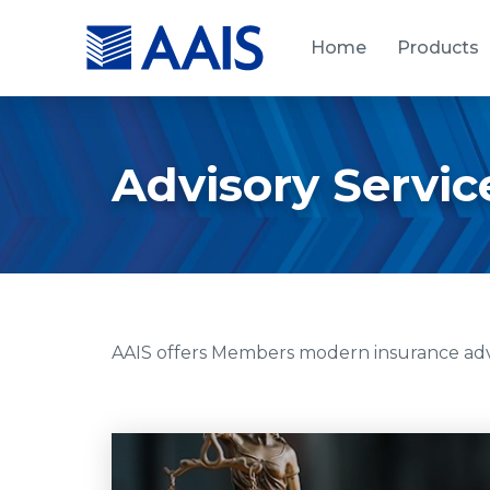
Home
Products
Advisory Servic
AAIS offers Members modern insurance advis