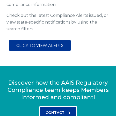
compliance information.
Check out the latest Compliance Alerts issued, or
view state-specific notifications by using the
search filters.
CLICK TO VIEW ALERTS
Discover how the AAIS Regulatory
Compliance team keeps Members
informed and compliant!
CONTACT