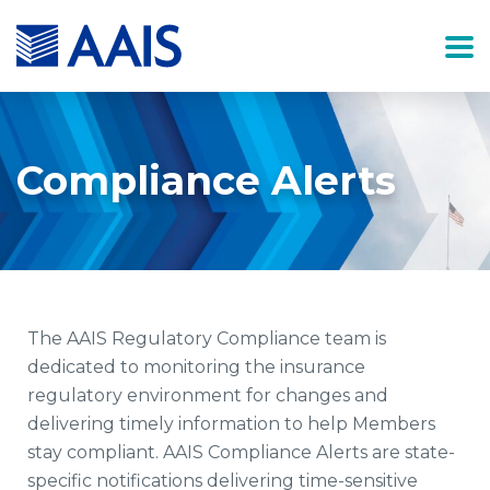
Compliance Alerts
The AAIS Regulatory Compliance team is
dedicated to monitoring the insurance
regulatory environment for changes and
delivering timely information to help Members
stay compliant. AAIS Compliance Alerts are state-
specific notifications delivering time-sensitive