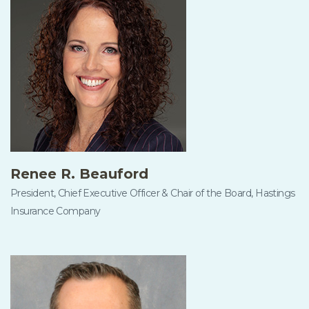
Renee R. Beauford
President, Chief Executive Officer & Chair of the Board, Hastings
Insurance Company