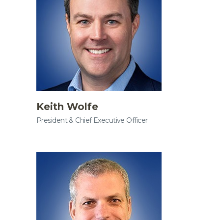
Keith Wolfe
President & Chief Executive Officer