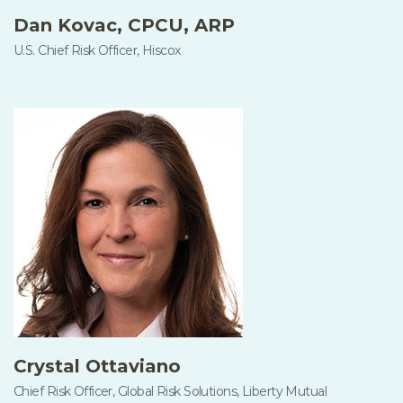
Dan Kovac, CPCU, ARP
U.S. Chief Risk Officer, Hiscox
Crystal Ottaviano
Chief Risk Officer, Global Risk Solutions, Liberty Mutual