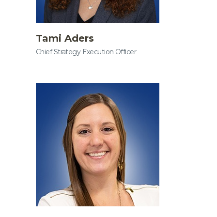
Tami Aders
Chief Strategy Execution Officer