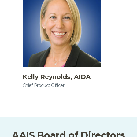
Kelly Reynolds, AIDA
Chief Product Officer
AAIS Board of Directors