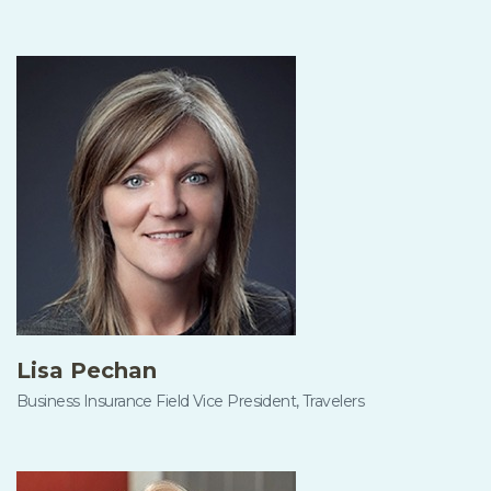
Lisa Pechan
Business Insurance Field Vice President, Travelers