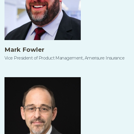
Mark Fowler
Vice President of Product Management, Amerisure Insurance