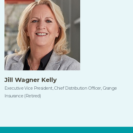
Jill Wagner Kelly
Executive Vice President, Chief Distribution Officer, Grange
Insurance (Retired)