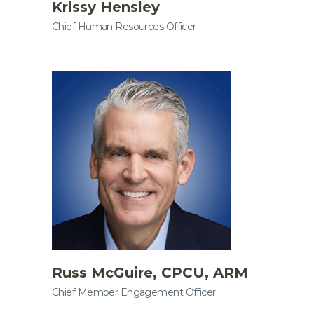
Krissy Hensley
Chief Human Resources Officer
Russ McGuire, CPCU, ARM
Chief Member Engagement Officer