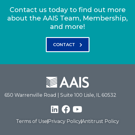
Contact us today to find out more
about the AAIS Team, Membership,
and more!
CONTACT
650 Warrenville Road | Suite 100 Lisle, IL 60532
Terms of Use
Privacy Policy
Antitrust Policy