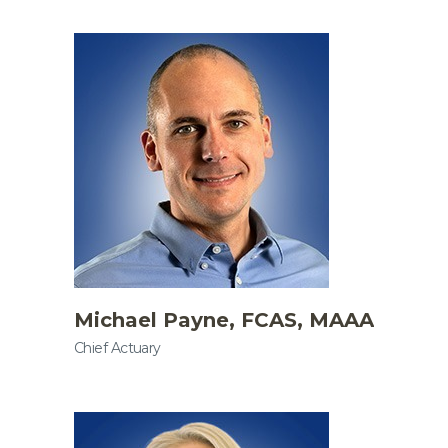
Michael Payne, FCAS, MAAA
Chief Actuary