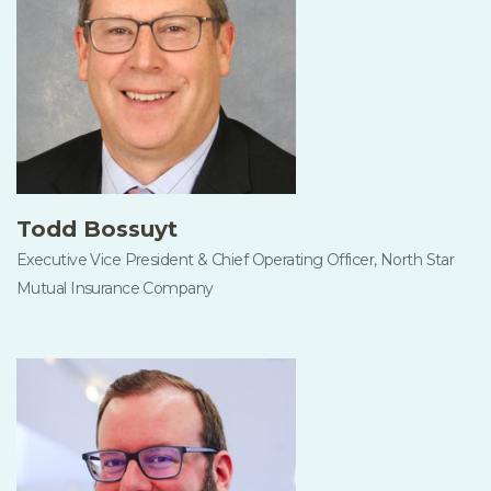
Todd Bossuyt
Executive Vice President & Chief Operating Officer, North Star
Mutual Insurance Company