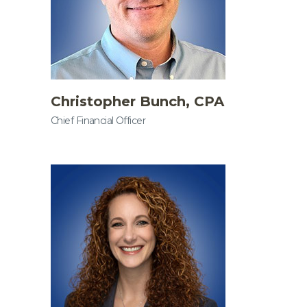
Christopher Bunch, CPA
Chief Financial Officer