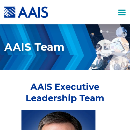
AAIS Team
AAIS Executive
Leadership Team