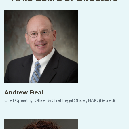
Andrew Beal
Chief Operating Officer & Chief Legal Officer, NAIC (Retired)