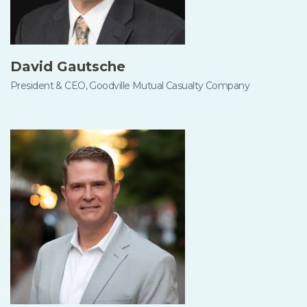
David Gautsche
President & CEO, Goodville Mutual Casualty Company