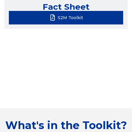
Fact Sheet
S2M Toolkit
What's in the Toolkit?