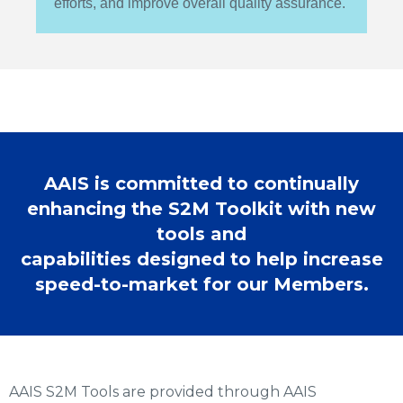
efforts, and improve overall quality assurance.
AAIS is committed to continually
enhancing the S2M Toolkit with new
tools and
capabilities designed to help increase
speed-to-market for our Members.
AAIS S2M Tools are provided through AAIS