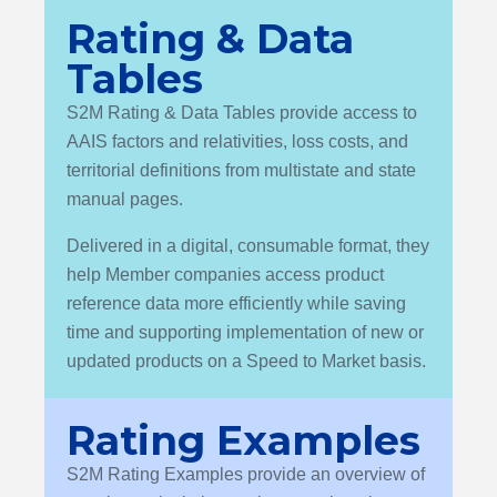
Rating & Data
Tables
S2M Rating & Data Tables provide access to
AAIS factors and relativities, loss costs, and
territorial definitions from multistate and state
manual pages.
Delivered in a digital, consumable format, they
help Member companies access product
reference data more efficiently while saving
time and supporting implementation of new or
updated products on a Speed to Market basis.
Rating Examples
S2M Rating Examples provide an overview of