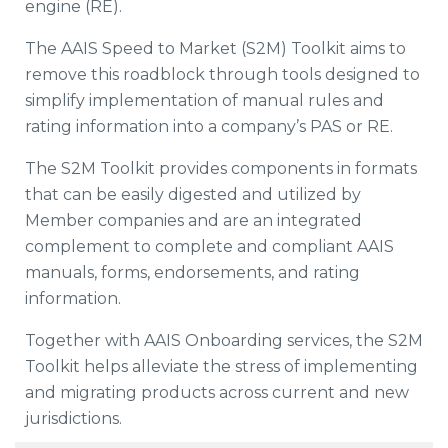
engine (RE).
The AAIS Speed to Market (S2M) Toolkit aims to
remove this roadblock through tools designed to
simplify implementation of manual rules and
rating information into a company’s PAS or RE.
The S2M Toolkit provides components in formats
that can be easily digested and utilized by
Member companies and are an integrated
complement to complete and compliant AAIS
manuals, forms, endorsements, and rating
information.
Together with AAIS Onboarding services, the S2M
Toolkit helps alleviate the stress of implementing
and migrating products across current and new
jurisdictions.