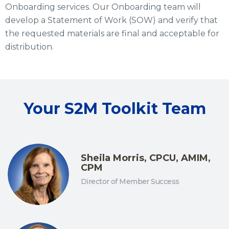
Onboarding services. Our Onboarding team will
develop a Statement of Work (SOW) and verify that
the requested materials are final and acceptable for
distribution.
Your S2M Toolkit Team
Sheila Morris, CPCU, AMIM,
CPM
Director of Member Success