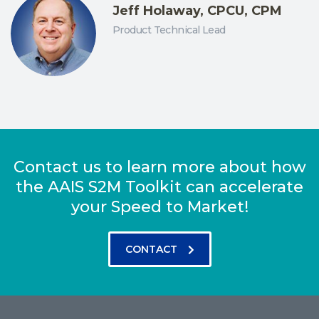
Jeff Holaway, CPCU, CPM
Product Technical Lead
Contact us to learn more about how
the AAIS S2M Toolkit can accelerate
your Speed to Market!
CONTACT