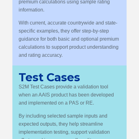
premium calculations using sample rating
information.
With current, accurate countrywide and state-
specific examples, they offer step-by-step
guidance for both basic and optional premium
calculations to support product understanding
and rating accuracy.
Test Cases
S2M Test Cases provide a validation tool
when an AAIS product has been developed
and implemented on a PAS or RE.
By including selected sample inputs and
expected outputs, they help streamline
implementation testing, support validation