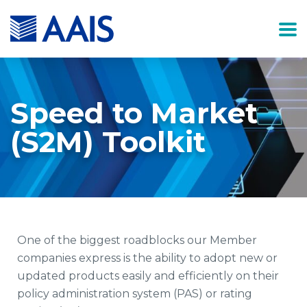
Speed to Market
(S2M) Toolkit
One of the biggest roadblocks our Member
companies express is the ability to adopt new or
updated products easily and efficiently on their
policy administration system (PAS) or rating