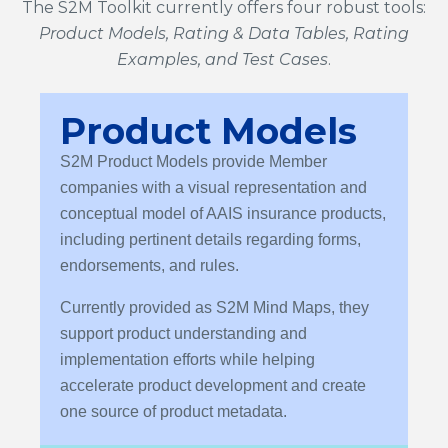
The S2M Toolkit currently offers four robust tools:
Product Models, Rating & Data Tables, Rating
Examples, and Test Cases
.
Product Models
S2M Product Models provide Member
companies with a visual representation and
conceptual model of AAIS insurance products,
including pertinent details regarding forms,
endorsements, and rules.
Currently provided as S2M Mind Maps, they
support product understanding and
implementation efforts while helping
accelerate product development and create
one source of product metadata.