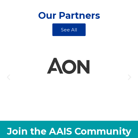
Our Partners
See All
Join the AAIS Community