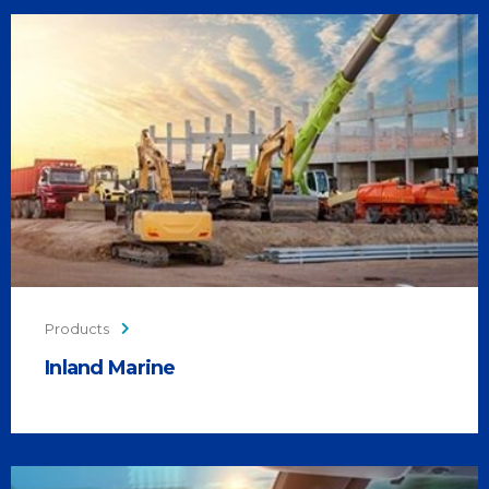
Products
Inland Marine