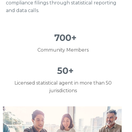
compliance filings through statistical reporting
and data calls.
700
+
Community Members
50
+
Licensed statistical agent in more than 50
jurisdictions