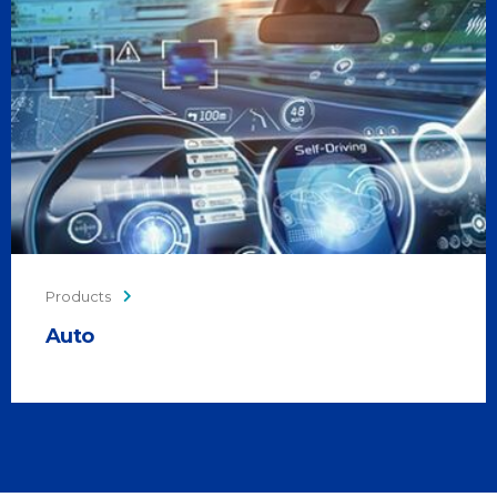
Products
Auto