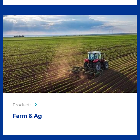
Products
Farm & Ag