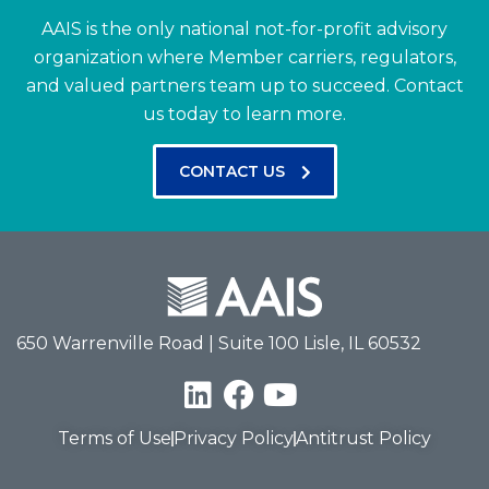
AAIS is the only national not-for-profit advisory
organization where Member carriers, regulators,
and valued partners team up to succeed.
Contact
us today to learn more.
CONTACT US
650 Warrenville Road | Suite 100 Lisle, IL 60532
Terms of Use
Privacy Policy
Antitrust Policy