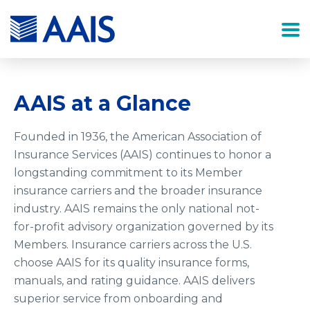
AAIS at a Glance
Founded in 1936, the American Association of
Insurance Services (AAIS) continues to honor a
longstanding commitment to its Member
insurance carriers and the broader insurance
industry. AAIS remains the only national not-
for-profit advisory organization governed by its
Members. Insurance carriers across the U.S.
choose AAIS for its quality insurance forms,
manuals, and rating guidance. AAIS delivers
superior service from onboarding and