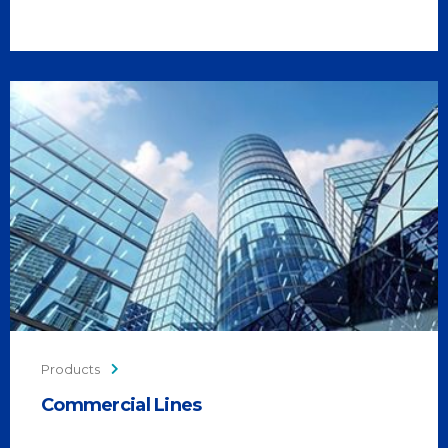
Products
Commercial Lines