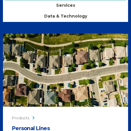
Services
Data & Technology
Products
Personal Lines