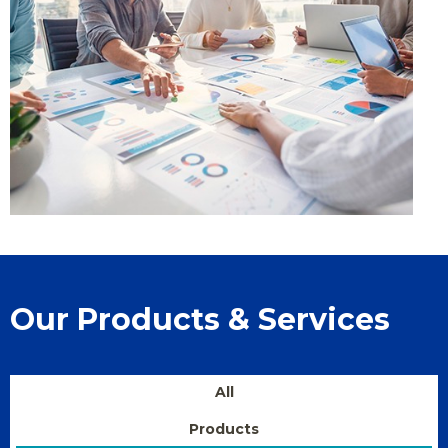
Our Products & Services
All
Products