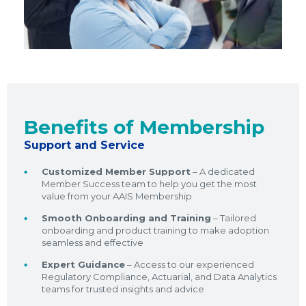
Benefits of Membership
Support and Service
Customized Member Support
– A dedicated
Member Success team to help you get the most
value from your AAIS Membership
Smooth Onboarding and Training
– Tailored
onboarding and product training to make adoption
seamless and effective
Expert Guidance
– Access to our experienced
Regulatory Compliance, Actuarial, and Data Analytics
teams for trusted insights and advice