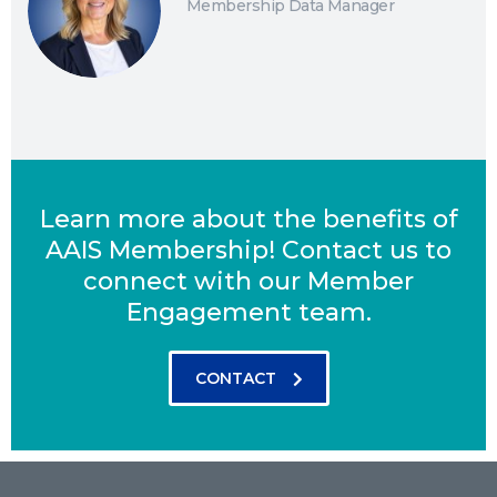
Membership Data Manager
Learn more about the benefits of
AAIS Membership! Contact us to
connect with our Member
Engagement team.
CONTACT