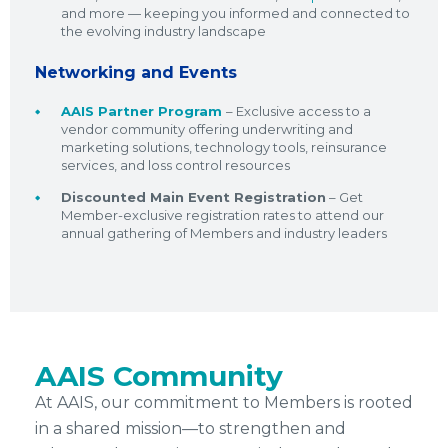
and more — keeping you informed and connected to
the evolving industry landscape
Networking and Events
AAIS Partner Program
– Exclusive access to a
vendor community offering underwriting and
marketing solutions, technology tools, reinsurance
services, and loss control resources
Discounted Main Event Registration
– Get
Member-exclusive registration rates to attend our
annual gathering of Members and industry leaders
AAIS Community
At AAIS, our commitment to Members is rooted
in a shared mission—to strengthen and