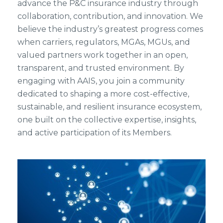
advance the P&C insurance industry through
collaboration, contribution, and innovation. We
believe the industry’s greatest progress comes
when carriers, regulators, MGAs, MGUs, and
valued partners work together in an open,
transparent, and trusted environment. By
engaging with AAIS, you join a community
dedicated to shaping a more cost-effective,
sustainable, and resilient insurance ecosystem,
one built on the collective expertise, insights,
and active participation of its Members.