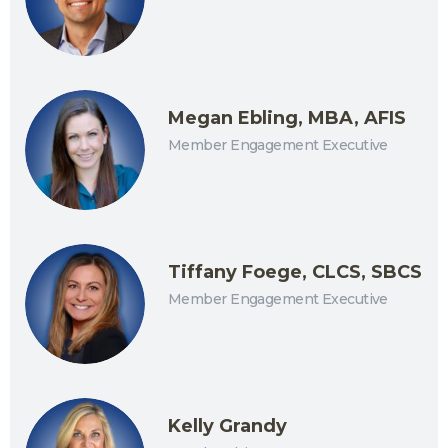
Megan Ebling, MBA, AFIS
Member Engagement Executive
Tiffany Foege, CLCS, SBCS
Member Engagement Executive
Kelly Grandy