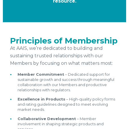
resource.
Principles of Membership
At AAIS, we’re dedicated to building and
sustaining trusted relationships with our
Members by focusing on what matters most:
Member Commitment
– Dedicated support for
sustainable growth and success through meaningful
collaboration with our Members and productive
relationships with regulators.
Excellence in Products
– High-quality policy forms
and rating guidelines designed to meet evolving
market needs.
Collaborative Development
– Member
involvement in shaping strategic products and