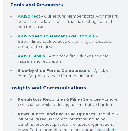
Tools and Resources
AAISdirect
– Our secure Member portal with instant
access to the latest forms, manuals, rating content,
and test cases
AAIS Speed to Market (S2M) Toolkit
–
Streamlined tools to accelerate filings and speed
products to market
AAIS FLAMES
– Advanced fire risk evaluation for
insurers and regulators
Side-by-Side Forms Comparisons
– Quickly
identify updates and differences in forms
Insights and Communications
Regulatory Reporting & Filing Services
– Ensure
compliance while reducing administrative burden
News, Alerts, and Exclusive Updates
– Members
will receive regular communications, including
bulletins, product updates, the latest organizational
news, Partner benefits and offers,
compliance alerts
,