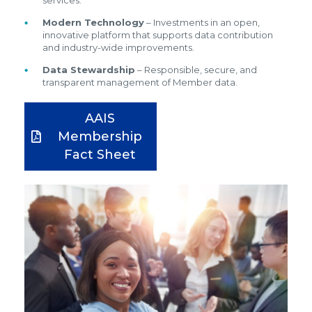
services.
Modern Technology
– Investments in an open,
innovative platform that supports data contribution
and industry-wide improvements.
Data Stewardship
– Responsible, secure, and
transparent management of Member data.
AAIS
Membership
Fact Sheet