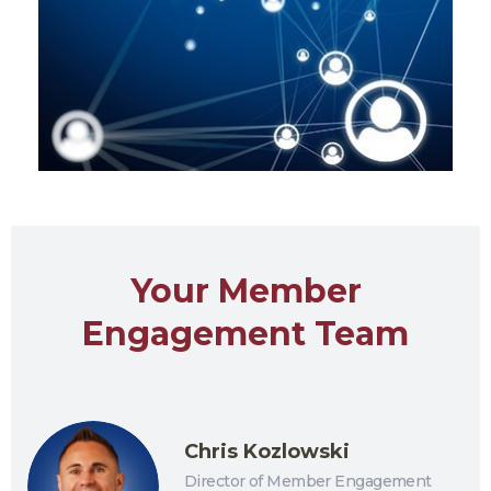
Your Member
Engagement Team
Chris Kozlowski
Director of Member Engagement