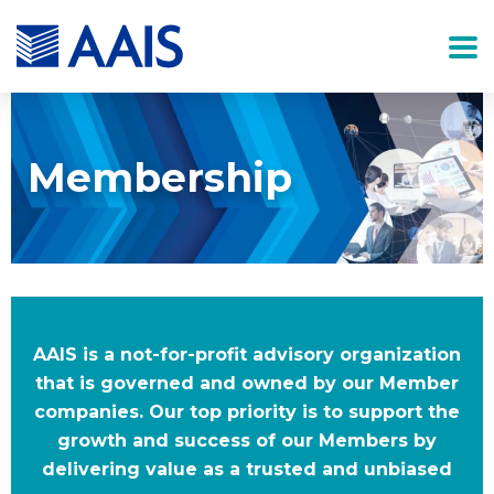
Membership
AAIS is a not-for-profit advisory organization
that is governed and owned by our Member
companies. Our top priority is to support the
growth and success of our Members by
delivering value as a trusted and unbiased