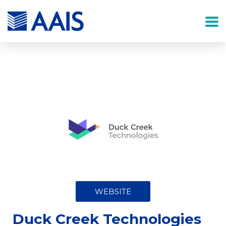
WEBSITE
Duck Creek Technologies