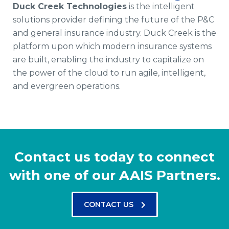
Duck Creek Technologies
is the intelligent
solutions provider defining the future of the P&C
and general insurance industry. Duck Creek is the
platform upon which modern insurance systems
are built, enabling the industry to capitalize on
the power of the cloud to run agile, intelligent,
and evergreen operations.
Contact us today to connect
with one of our AAIS Partners.
CONTACT US