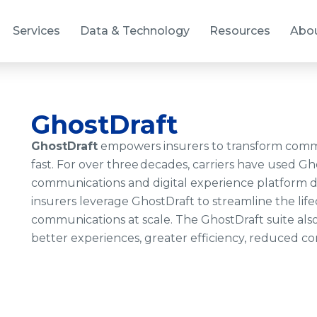
Services
Data & Technology
Resources
Abo
GhostDraft
GhostDraft
empowers insurers to transform comm
fast. For over three decades, carriers have used G
communications and digital experience platform de
insurers leverage GhostDraft to streamline the li
communications at scale. The GhostDraft suite also
better experiences, greater efficiency, reduced com