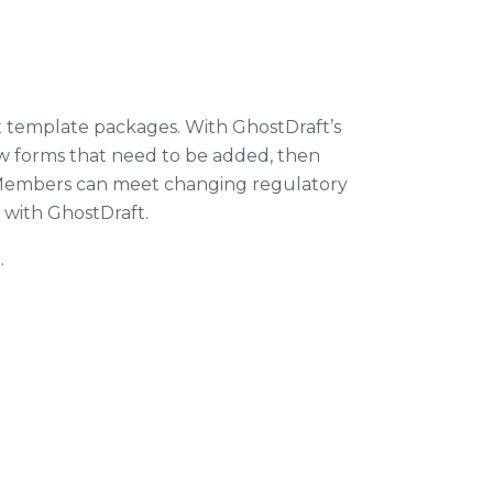
nt template packages. With GhostDraft’s
ew forms that need to be added, then
IS Members can meet changing regulatory
 with GhostDraft.
.