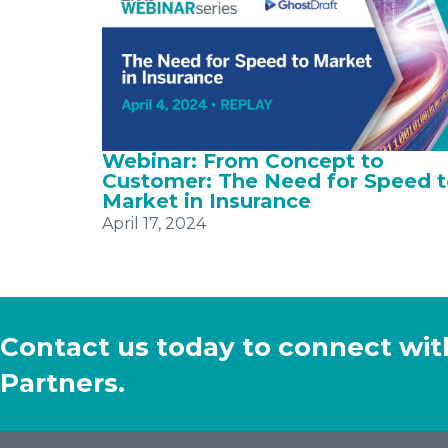
Webinar: From Concept to
Customer: The Need for Speed 
Market in Insurance
April 17, 2024
Contact us today to connect wit
Partners.