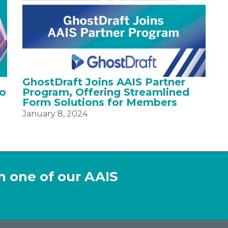
GhostDraft Joins AAIS Partner
to
Program, Offering Streamlined
Form Solutions for Members
January 8, 2024
h one of our AAIS