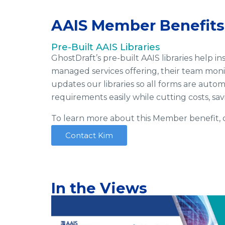
AAIS Member Benefits
Pre-Built AAIS Libraries
GhostDraft’s pre-built AAIS libraries help
managed services offering, their team moni
updates our libraries so all forms are aut
requirements easily while cutting costs, s
To learn more about this Member benefit, c
Contact Kim
In the Views