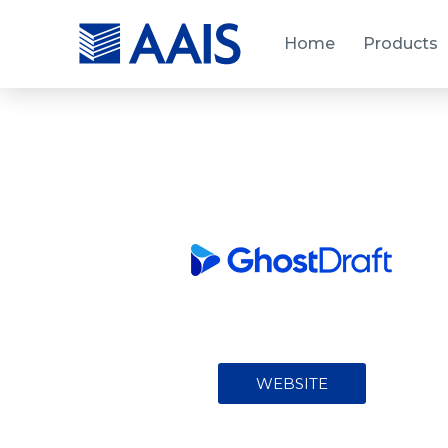
Home
Products
WEBSITE