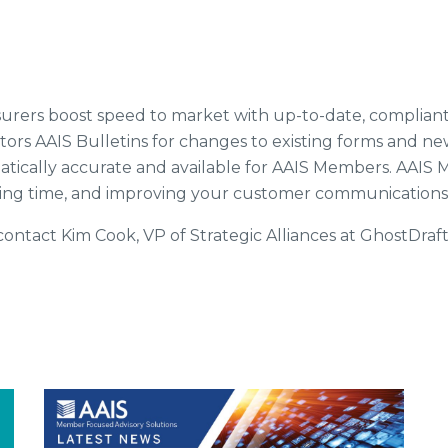
 insurers boost speed to market with up-to-date, complia
tors AAIS Bulletins for changes to existing forms and n
omatically accurate and available for AAIS Members. AA
aving time, and improving your customer communications
ontact Kim Cook, VP of Strategic Alliances at GhostDraft