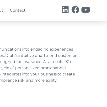
ut
Contact
unications into engaging experiences
hostDraft’s intuitive end-to-end customer
signed for insurance. As a result, 90+
fecycle of personalized omnichannel
 integrates into your business to create
pliance risk, and more agility.