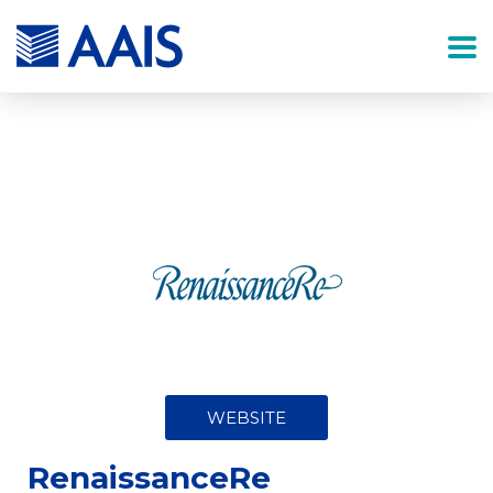
WEBSITE
RenaissanceRe