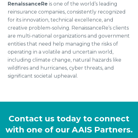
RenaissanceRe
is one of the world’s leading
reinsurance companies, consistently recognized
for its innovation, technical excellence, and
creative problem-solving. RenaissanceRe’s clients
are multi-national organizations and government
entities that need help managing the risks of
operating in a volatile and uncertain world,
including climate change, natural hazards like
wildfires and hurricanes, cyber threats, and
significant societal upheaval.
Contact us today to connect
with one of our AAIS Partners.