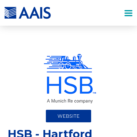
WEBSITE
HSB - Hartford