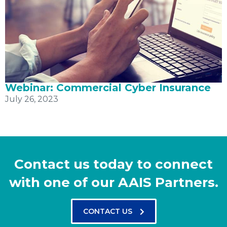
Webinar: Commercial Cyber Insurance
July 26, 2023
Contact us today to connect
with one of our AAIS Partners.
CONTACT US