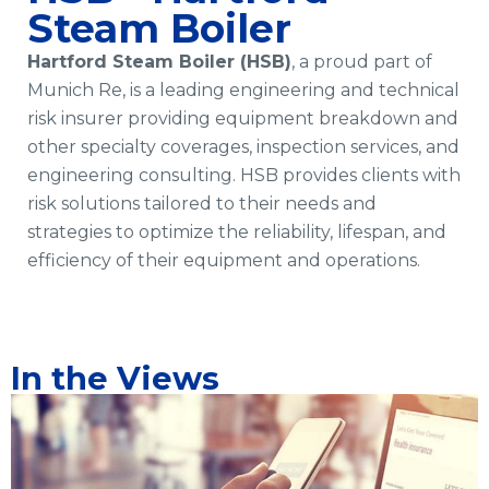
Steam Boiler
Hartford Steam Boiler (HSB)
, a proud part of
Munich Re, is a leading engineering and technical
risk insurer providing equipment breakdown and
other specialty coverages, inspection services, and
engineering consulting. HSB provides clients with
risk solutions tailored to their needs and
strategies to optimize the reliability, lifespan, and
efficiency of their equipment and operations.
In the Views