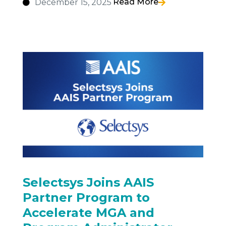
Read More
December 15, 2025
Selectsys Joins AAIS
Partner Program to
Accelerate MGA and