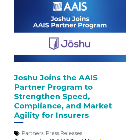
Joshu Joins the AAIS
Partner Program to
Strengthen Speed,
Compliance, and Market
Agility for Insurers
Partners
,
Press Releases