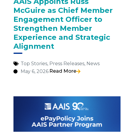
AAIS Appoints Russ
McGuire as Chief Member
Engagement Officer to
Strengthen Member
Experience and Strategic
Alignment
Top Stories
,
Press Releases
,
News
Read More
May 6, 2026