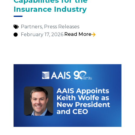
Capabilities for the
Insurance Industry
Partners
,
Press Releases
Read More
February 17, 2026