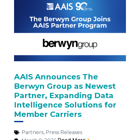
AAIS Announces The
Berwyn Group as Newest
Partner, Expanding Data
Intelligence Solutions for
Member Carriers
Partners
,
Press Releases