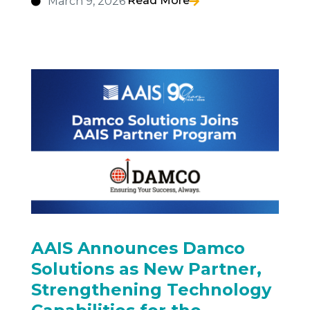
Read More
March 9, 2026
AAIS Announces Damco
Solutions as New Partner,
Strengthening Technology