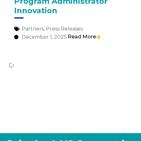
Program Administrator
Innovation
Partners
,
Press Releases
Read More
December 1, 2025