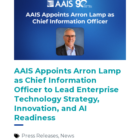
AAIS Appoints Arron Lamp
as Chief Information
Officer to Lead Enterprise
Technology Strategy,
Innovation, and AI
Readiness
Press Releases
,
News