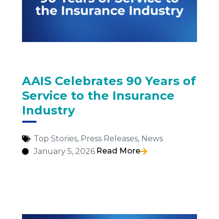
AAIS Celebrates 90 Years of
Service to the Insurance
Industry
Top Stories
,
Press Releases
,
News
Read More
January 5, 2026