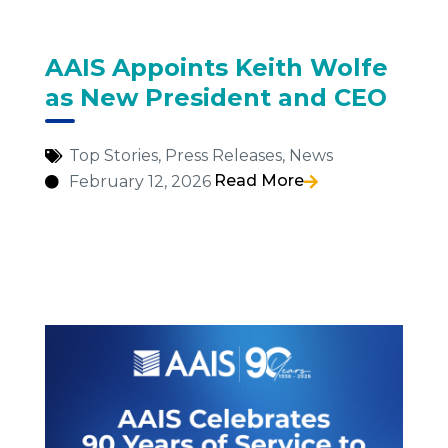
AAIS Appoints Keith Wolfe
as New President and CEO
Top Stories
,
Press Releases
,
News
Read More
February 12, 2026