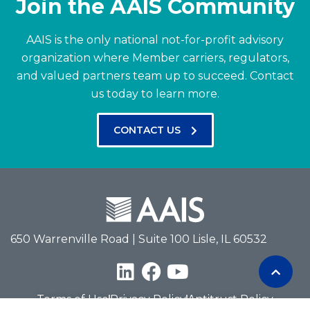
Join the AAIS Community
AAIS is the only national not-for-profit advisory
organization where Member carriers, regulators,
and valued partners team up to succeed.
Contact
us today to learn more.
CONTACT US
650 Warrenville Road | Suite 100 Lisle, IL 60532
Terms of Use
Privacy Policy
Antitrust Policy