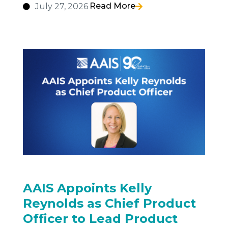
Read More
July 27, 2026
AAIS Appoints Kelly
Reynolds as Chief Product
Officer to Lead Product