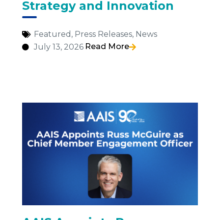
Strategy and Innovation
Featured
,
Press Releases
,
News
Read More
July 13, 2026