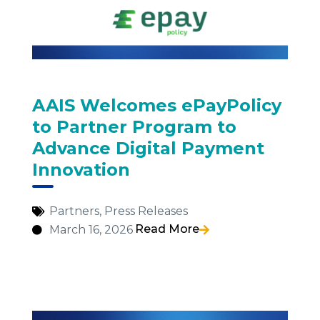
AAIS Welcomes ePayPolicy
to Partner Program to
Advance Digital Payment
Innovation
Partners
,
Press Releases
Read More
March 16, 2026