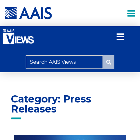
Category: Press
Releases