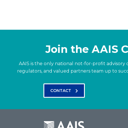
Join the AAIS
AAIS is the only national not-for-profit advisor
regulators, and valued partners team up to suc
CONTACT