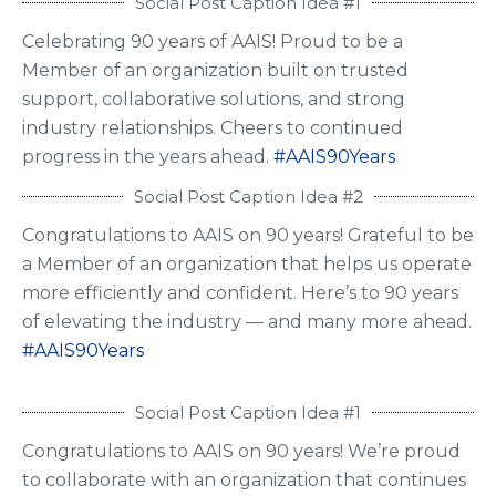
Social Post Caption Idea #1
Celebrating 90 years of AAIS! Proud to be a
Member of an organization built on trusted
support, collaborative solutions, and strong
industry relationships. Cheers to continued
progress in the years ahead.
#AAIS90Years
Social Post Caption Idea #2
Congratulations to AAIS on 90 years! Grateful to be
a Member of an organization that helps us operate
more efficiently and confident. Here’s to 90 years
of elevating the industry — and many more ahead.
#AAIS90Years
Social Post Caption Idea #1
Congratulations to AAIS on 90 years! We’re proud
to collaborate with an organization that continues