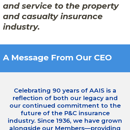
and service to the property
and casualty insurance
industry.
A Message From Our CEO
Celebrating 90 years of AAIS is a
reflection of both our legacy and
our continued commitment to the
future of the P&C insurance
industry. Since 1936, we have grown
alongside our Members—providing