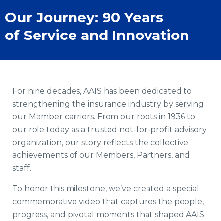
Our Journey: 90 Years
of Service and Innovation
For nine decades, AAIS has been dedicated to
strengthening the insurance industry by serving
our Member carriers. From our roots in 1936 to
our role today as a trusted not-for-profit advisory
organization, our story reflects the collective
achievements of our Members, Partners, and
staff.
To honor this milestone, we’ve created a special
commemorative video that captures the people,
progress, and pivotal moments that shaped AAIS