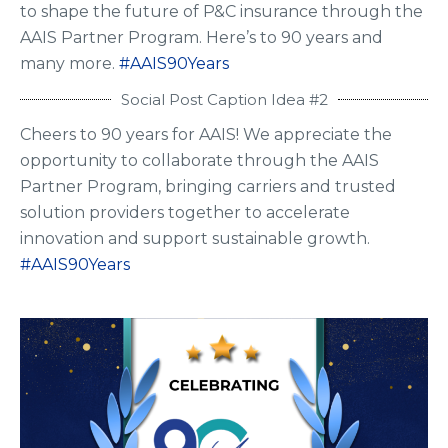
to shape the future of P&C insurance through the
AAIS Partner Program. Here’s to 90 years and
many more.
#AAIS90Years
Social Post Caption Idea #2
Cheers to 90 years for AAIS! We appreciate the
opportunity to collaborate through the AAIS
Partner Program, bringing carriers and trusted
solution providers together to accelerate
innovation and support sustainable growth.
#AAIS90Years