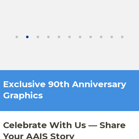
Exclusive 90th Anniversary
Graphics
Celebrate With Us — Share
Your AAIS Story