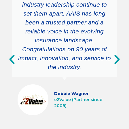
industry leadership continue to
set them apart. AAIS has long
been a trusted partner and a
reliable voice in the evolving
insurance landscape.
Congratulations on 90 years of
impact, innovation, and service to
the industry.
Debbie Wagner
e2Value (Partner since
2009)