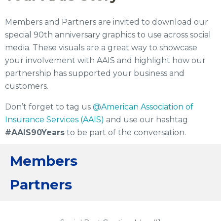
Members and Partners are invited to download our
special 90th anniversary graphics to use across social
media. These visuals are a great way to showcase
your involvement with AAIS and highlight how our
partnership has supported your business and
customers.
Don’t forget to tag us
@American Association of
Insurance Services (AAIS)
and use our hashtag
#AAIS90Years
to be part of the conversation.
Members
Partners