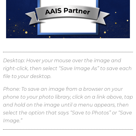
Desktop:
Hover your mouse over the image and
right-click, then select “Save Image As” to save each
file to your desktop.
Phone: To save an image from a browser on your
phone to your photo library, click on a link above, tap
and hold on the image until a menu appears, then
select the option that says “Save to Photos” or “Save
Image.”