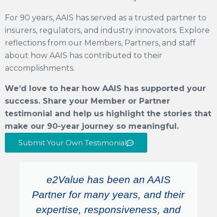
For 90 years, AAIS has served as a trusted partner to
insurers, regulators, and industry innovators. Explore
reflections from our Members, Partners, and staff
about
how AAIS has contributed to their
accomplishments.
We’d love to hear how AAIS has supported your
success. Share your Member or Partner
testimonial and help us highlight the stories that
make our 90-year journey so meaningful.
Submit Your Own Testimonial
e2Value has been an AAIS
Partner for many years, and their
expertise, responsiveness, and