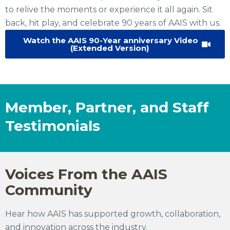
to relive the moments or experience it all again. Sit
back, hit play, and celebrate 90 years of AAIS with us.
Watch the AAIS 90-Year anniversary Video
(Extended Version)
Member, Partner, and Staff
Testimonials
Voices From the AAIS
Community
Hear how AAIS has supported growth, collaboration,
and innovation across the industry.