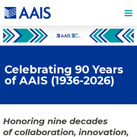
Celebrating 90 Years
of AAIS (1936-2026)
Honoring nine decades
of collaboration, innovation,