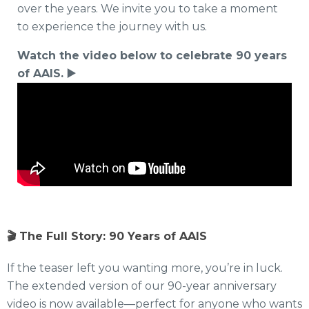
over the years. We invite you to take a moment
to experience the journey with us.
Watch the video below to celebrate 90 years
of AAIS.
▶️
🎬 The Full Story: 90 Years of AAIS
If the teaser left you wanting more, you’re in luck.
The extended version of our 90-year anniversary
video is now available—perfect for anyone who wants