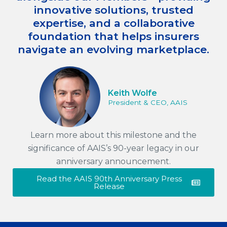
innovative solutions, trusted
expertise, and a collaborative
foundation that helps insurers
navigate an evolving marketplace.
Keith Wolfe
President & CEO, AAIS
Learn more about this milestone and the
significance of AAIS’s 90-year legacy in our
anniversary announcement.
Read the AAIS 90th Anniversary Press
Release