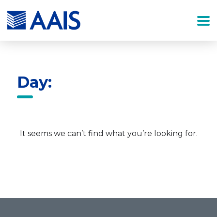
Day:
It seems we can’t find what you’re looking for.