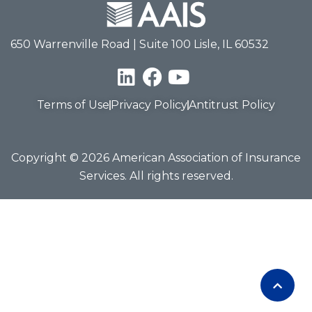
650 Warrenville Road | Suite 100 Lisle, IL 60532
Terms of Use
Privacy Policy
Antitrust Policy
Copyright © 2026 American Association of Insurance
Services. All rights reserved.