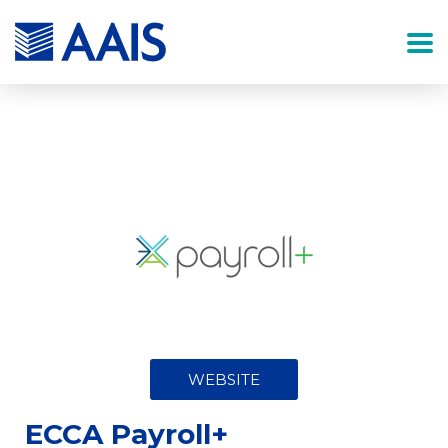
WEBSITE
ECCA Payroll+