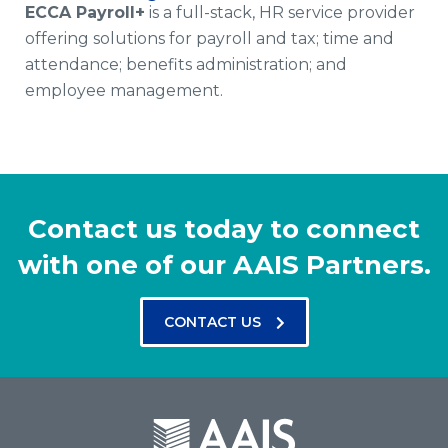
ECCA Payroll+
is a full-stack, HR service provider
offering solutions for payroll and tax; time and
attendance; benefits administration; and
employee management.
Contact us today to connect
with one of our AAIS Partners.
CONTACT US