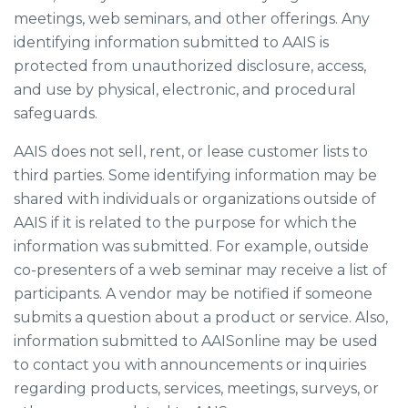
meetings, web seminars, and other offerings. Any
identifying information submitted to AAIS is
protected from unauthorized disclosure, access,
and use by physical, electronic, and procedural
safeguards.
AAIS does not sell, rent, or lease customer lists to
third parties. Some identifying information may be
shared with individuals or organizations outside of
AAIS if it is related to the purpose for which the
information was submitted. For example, outside
co-presenters of a web seminar may receive a list of
participants. A vendor may be notified if someone
submits a question about a product or service. Also,
information submitted to AAISonline may be used
to contact you with announcements or inquiries
regarding products, services, meetings, surveys, or