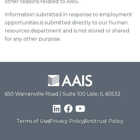
other reasons related to AAIS.
Information submitted in response to employment
opportunities is submitted directly to our human
resources department and is not stored or shared
for any other purpose.
650 Warrenville Road | Suite 100 Lisle, IL 60532
Terms of Use
Privacy Policy
Antitrust Policy