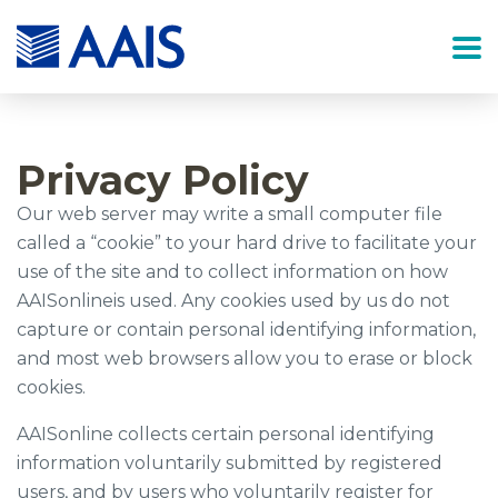
Privacy Policy
Our web server may write a small computer file
called a “cookie” to your hard drive to facilitate your
use of the site and to collect information on how
AAISonlineis used. Any cookies used by us do not
capture or contain personal identifying information,
and most web browsers allow you to erase or block
cookies.
AAISonline collects certain personal identifying
information voluntarily submitted by registered
users, and by users who voluntarily register for