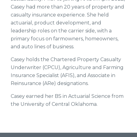
Casey had more than 20 years of property and
casualty insurance experience. She held
actuarial, product development, and
leadership roles on the carrier side, with a
primary focus on farmowners, homeowners,
and auto lines of business.
Casey holds the Chartered Property Casualty
Underwriter (CPCU), Agriculture and Farming
Insurance Specialist (AFIS), and Associate in
Reinsurance (ARe) designations.
Casey earned her BS in Actuarial Science from
the University of Central Oklahoma.