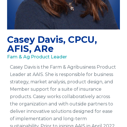
Casey Davis, CPCU,
AFIS, ARe
Fam & Ag Product Leader
Casey Davis is the Farm & Agribusiness Product
Leader at AAIS.
She is responsible for business
strategy, market analysis, product design, and
Member support for a suite of insurance
products. Casey works collaboratively across
the organization and with outside partners to
deliver innovative solutions designed for ease
of implementation and long-term
sustainability. Prior to joining AAIS in April 2022,