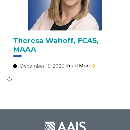
Theresa Wahoff, FCAS,
MAAA
Read More
December 15, 2023