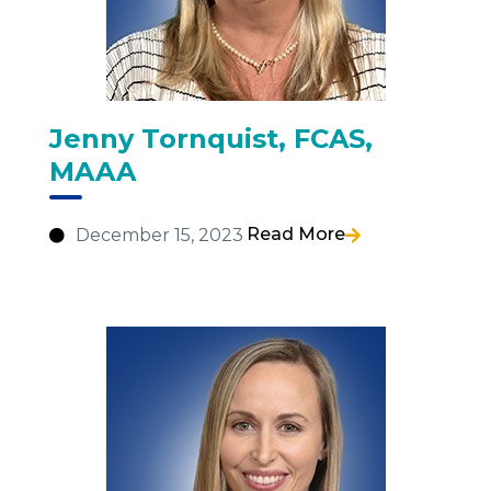
Jenny Tornquist, FCAS,
MAAA
Read More
December 15, 2023