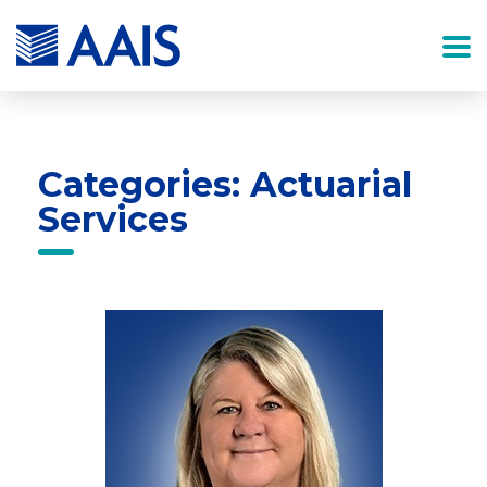
Categories: Actuarial
Services