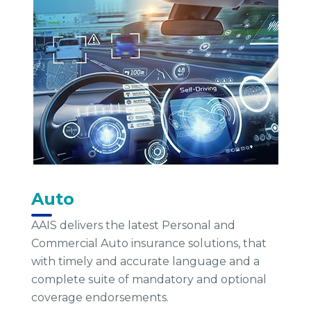
Auto
AAIS delivers the latest Personal and
Commercial Auto insurance solutions, that
with timely and accurate language and a
complete suite of mandatory and optional
coverage endorsements.