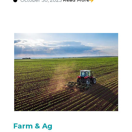
October 30, 2023
Farm & Ag