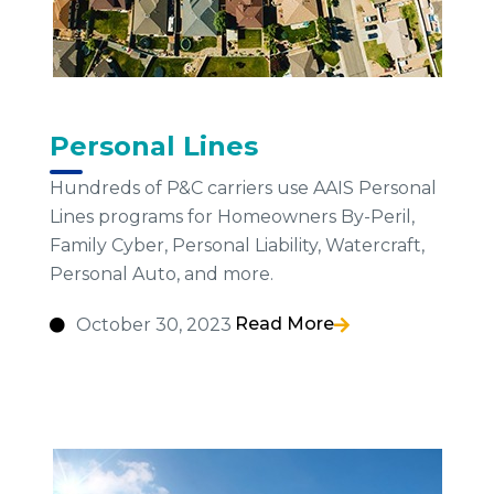
Personal Lines
Hundreds of P&C carriers use AAIS Personal
Lines programs for Homeowners By-Peril,
Family Cyber, Personal Liability, Watercraft,
Personal Auto, and more.
Read More
October 30, 2023