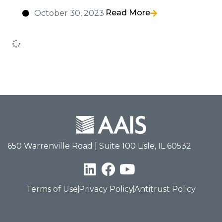
Read More
October 30, 2023
650 Warrenville Road | Suite 100 Lisle, IL 60532
Terms of Use
Privacy Policy
Antitrust Policy