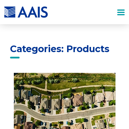
Categories: Products