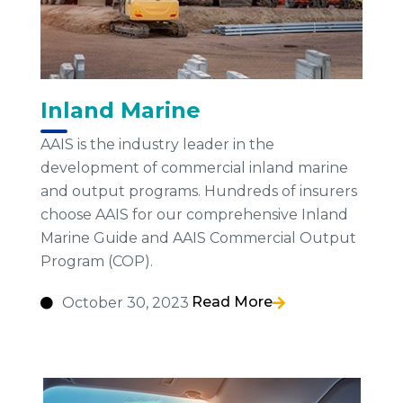
Inland Marine
AAIS is the industry leader in the
development of commercial inland marine
and output programs. Hundreds of insurers
choose AAIS for our comprehensive Inland
Marine Guide and AAIS Commercial Output
Program (COP).
Read More
October 30, 2023