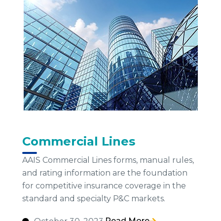
Commercial Lines
AAIS Commercial Lines forms, manual rules,
and rating information are the foundation
for competitive insurance coverage in the
standard and specialty P&C markets.
Read More