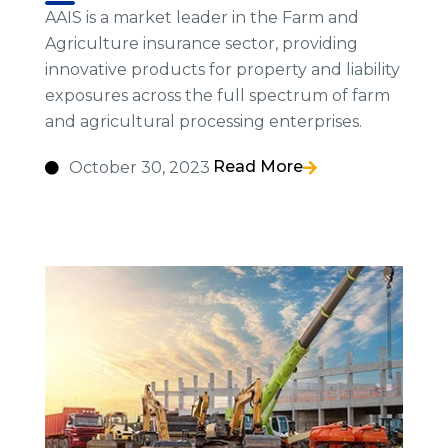
AAIS is a market leader in the Farm and
Agriculture insurance sector, providing
innovative products for property and liability
exposures across the full spectrum of farm
and agricultural processing enterprises.
Read More
October 30, 2023