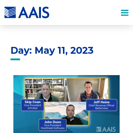
Day: May 11, 2023