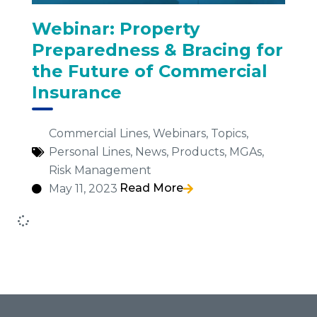
Webinar: Property
Preparedness & Bracing for
the Future of Commercial
Insurance
Commercial Lines
,
Webinars
,
Topics
,
Personal Lines
,
News
,
Products
,
MGAs
,
Risk Management
Read More
May 11, 2023