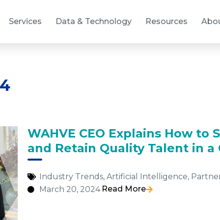
Services
Data & Technology
Resources
Abo
24
WAHVE CEO Explains How to S
and Retain Quality Talent in 
Industry Trends
,
Artificial Intelligence
,
Partne
Read More
March 20, 2024