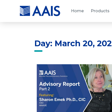
Home
Products
Day: March 20, 20