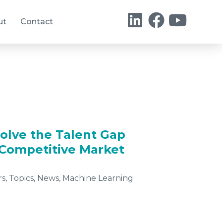
ut
Contact
olve the Talent Gap
a Competitive Market
rs
,
Topics
,
News
,
Machine Learning