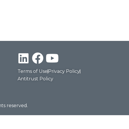
Terms of Use
Privacy Policy
Antitrust Policy
hts reserved.