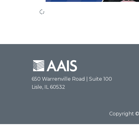
650 Warrenville Road | Suite 100
Lisle, IL 60532
Copyright © 