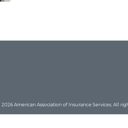
2026 American Association of Insurance Services. All rig