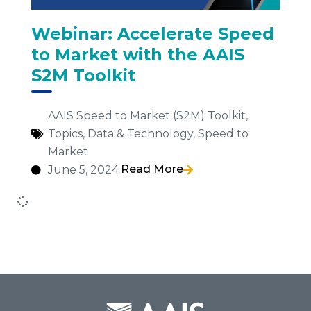
Webinar: Accelerate Speed
to Market with the AAIS
S2M Toolkit
AAIS Speed to Market (S2M) Toolkit
,
Topics
,
Data & Technology
,
Speed to
Market
Read More
June 5, 2024