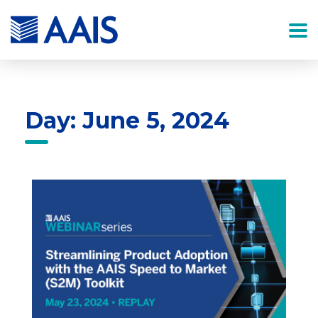
Day: June 5, 2024