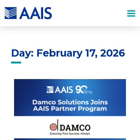
Day: February 17, 2026