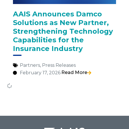
AAIS Announces Damco
Solutions as New Partner,
Strengthening Technology
Capabilities for the
Insurance Industry
Partners
,
Press Releases
Read More
February 17, 2026