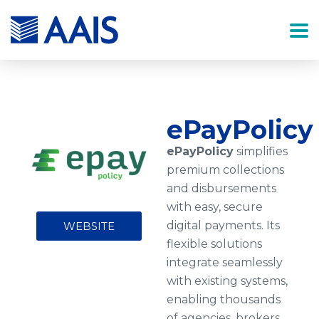
ePayPolicy
ePayPolicy
simplifies
premium collections
and disbursements
with easy, secure
digital payments. Its
WEBSITE
flexible solutions
integrate seamlessly
with existing systems,
enabling thousands
of agencies, brokers,