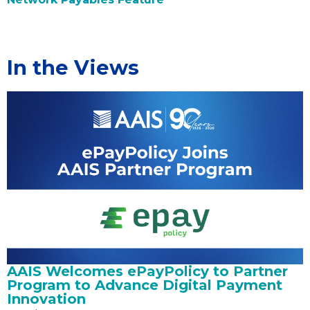
In the Views
AAIS Welcomes ePayPolicy to Partner
Program to Advance Digital Payment
Innovation