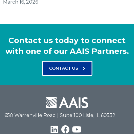
March 16, 2026
Contact us today to connect
with one of our AAIS Partners.
CONTACT US
650 Warrenville Road | Suite 100 Lisle, IL 60532