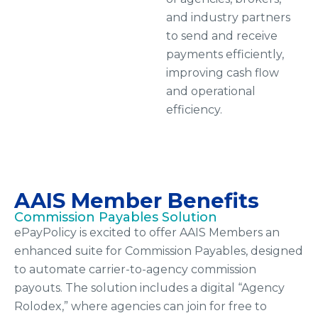
and industry partners
to send and receive
payments efficiently,
improving cash flow
and operational
efficiency.
AAIS Member Benefits
Commission Payables Solution
ePayPolicy is excited to offer AAIS Members an
enhanced suite for Commission Payables, designed
to automate carrier-to-agency commission
payouts. The solution includes a digital “Agency
Rolodex,” where agencies can join for free to