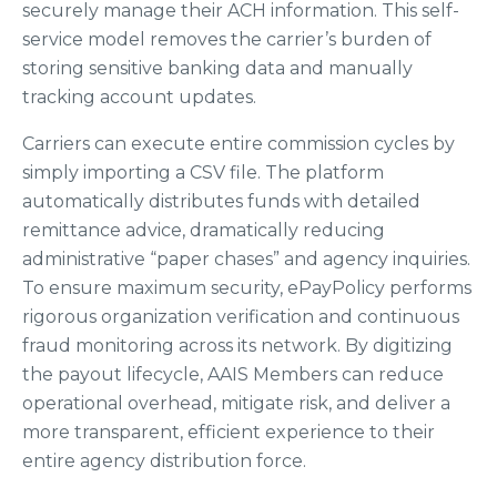
securely manage their ACH information. This self-
service model removes the carrier’s burden of
storing sensitive banking data and manually
tracking account updates.
Carriers can execute entire commission cycles by
simply importing a CSV file. The platform
automatically distributes funds with detailed
remittance advice, dramatically reducing
administrative “paper chases” and agency inquiries.
To ensure maximum security, ePayPolicy performs
rigorous organization verification and continuous
fraud monitoring across its network. By digitizing
the payout lifecycle, AAIS Members can reduce
operational overhead, mitigate risk, and deliver a
more transparent, efficient experience to their
entire agency distribution force.