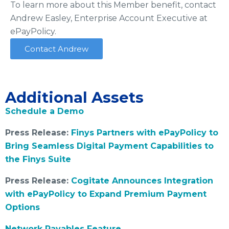
To learn more about this Member benefit, contact
Andrew Easley, Enterprise Account Executive at
ePayPolicy.
Contact Andrew
Additional Assets
Schedule a Demo
Press Release:
Finys Partners with ePayPolicy to
Bring Seamless Digital Payment Capabilities to
the Finys Suite
Press Release:
Cogitate Announces Integration
with ePayPolicy to Expand Premium Payment
Options
Network Payables Feature