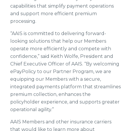
capabilities that simplify payment operations
and support more efficient premium
processing.
“AAIS is committed to delivering forward-
looking solutions that help our Members
operate more efficiently and compete with
confidence,” said Keith Wolfe, President and
Chief Executive Officer of AAIS. “By welcoming
ePayPolicy to our Partner Program, we are
equipping our Members with a secure,
integrated payments platform that streamlines
premium collection, enhances the
policyholder experience, and supports greater
operational agility.”
AAIS Members and other insurance carriers
that would like to learn more about