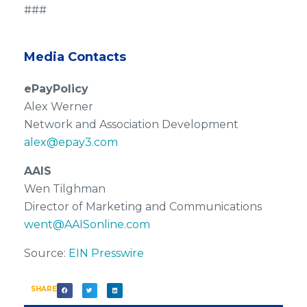
###
Media Contacts
ePayPolicy
Alex Werner
Network and Association Development
alex@epay3.com
AAIS
Wen Tilghman
Director of Marketing and Communications
went@AAISonline.com
Source:
EIN Presswire
SHARE