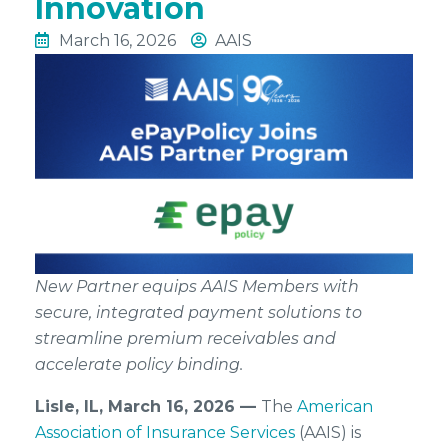
Innovation
March 16, 2026
AAIS
New Partner equips AAIS Members with
secure, integrated payment solutions to
streamline premium receivables and
accelerate policy binding.
Lisle, IL, March 16, 2026 —
The
American
Association of Insurance Services
(AAIS) is