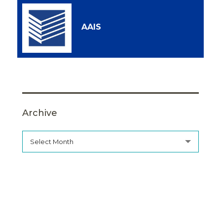
AAIS
Archive
Select Month