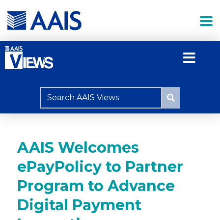
AAIS Welcomes
ePayPolicy to Partner
Program to Advance
Digital Payment