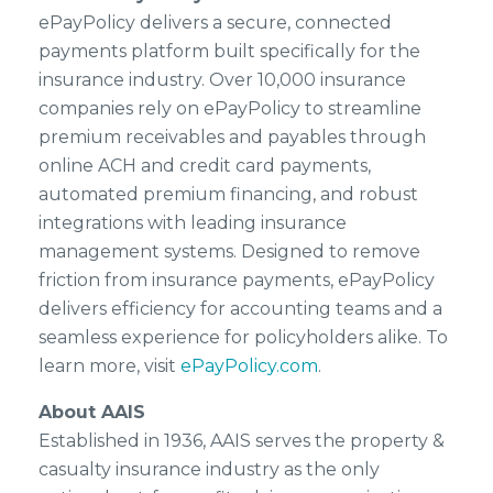
ePayPolicy delivers a secure, connected
payments platform built specifically for the
insurance industry. Over 10,000 insurance
companies rely on ePayPolicy to streamline
premium receivables and payables through
online ACH and credit card payments,
automated premium financing, and robust
integrations with leading insurance
management systems. Designed to remove
friction from insurance payments, ePayPolicy
delivers efficiency for accounting teams and a
seamless experience for policyholders alike. To
learn more, visit
ePayPolicy.com
.
About AAIS
Established in 1936, AAIS serves the property &
casualty insurance industry as the only