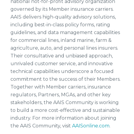
national not-for-profit advisory organization
governed by its Member insurance carriers.
AAIS delivers high-quality advisory solutions,
including best-in-class policy forms, rating
guidelines, and data management capabilities
for commercial lines, inland marine, farm &
agriculture, auto, and personal lines insurers.
Their consultative and unbiased approach,
unrivaled customer service, and innovative
technical capabilities underscore a focused
commitment to the success of their Members.
Together with Member carriers, insurance
regulators, Partners, MGAs, and other key
stakeholders, the AAIS Community is working
to build a more cost-effective and sustainable
industry. For more information about joining
the AAIS Community, visit
AAISonline.com
.