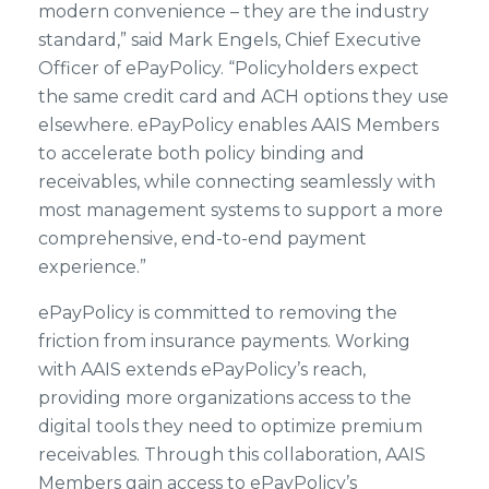
modern convenience – they are the industry
standard,” said Mark Engels, Chief Executive
Officer of ePayPolicy. “Policyholders expect
the same credit card and ACH options they use
elsewhere. ePayPolicy enables AAIS Members
to accelerate both policy binding and
receivables, while connecting seamlessly with
most management systems to support a more
comprehensive, end-to-end payment
experience.”
ePayPolicy is committed to removing the
friction from insurance payments. Working
with AAIS extends ePayPolicy’s reach,
providing more organizations access to the
digital tools they need to optimize premium
receivables. Through this collaboration, AAIS
Members gain access to ePayPolicy’s