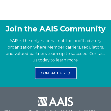
Join the AAIS Community
AAIS is the only national not-for-profit advisory
organization where Member carriers, regulators,
and valued partners team up to succeed.
Contact
us today to learn more.
CONTACT US