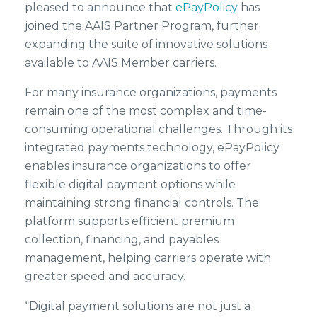
pleased to announce that
ePayPolicy
has
joined the AAIS Partner Program, further
expanding the suite of innovative solutions
available to AAIS Member carriers.
For many insurance organizations, payments
remain one of the most complex and time-
consuming operational challenges. Through its
integrated payments technology, ePayPolicy
enables insurance organizations to offer
flexible digital payment options while
maintaining strong financial controls. The
platform supports efficient premium
collection, financing, and payables
management, helping carriers operate with
greater speed and accuracy.
“Digital payment solutions are not just a