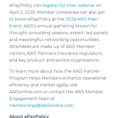
ePayPolicy can
register for their webinar
on
April 2, 2026. Member companies can also get
to know ePayPolicy at the
2026 AAIS Main
Event
, AAIS’s annual gathering known for
thought-provoking sessions, expert-led panels,
and meaningful networking opportunities.
Attendees are made up of AAIS Member
carriers, AAIS Partners, insurance regulators,
and key product and service organizations.
To learn more about how the AAIS Partner
Program helps Members enhance operational
efficiency and market agility, visit
AAISonline.com or contact the AAIS Member
Engagement team at
membership@AAISonline.com
.
About ePayPolicy