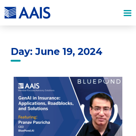
Day: June 19, 2024