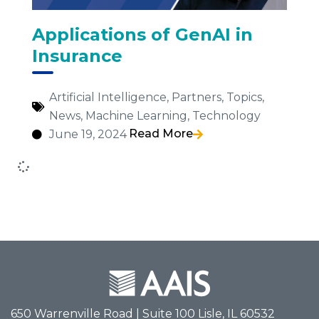
Applications of GenAI in
Insurance
Artificial Intelligence
,
Partners
,
Topics
,
News
,
Machine Learning
,
Technology
Read More
June 19, 2024
650 Warrenville Road | Suite 100 Lisle, IL 60532