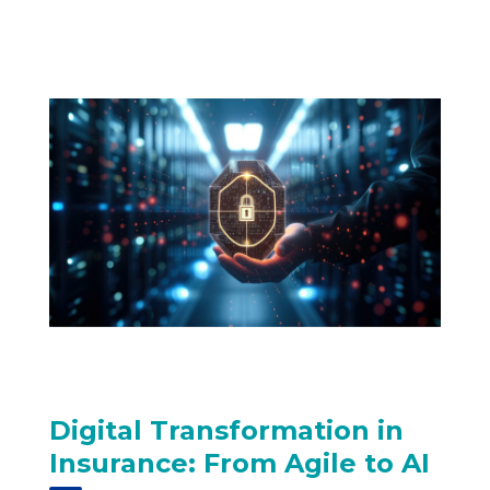
Digital Transformation in
Insurance: From Agile to AI