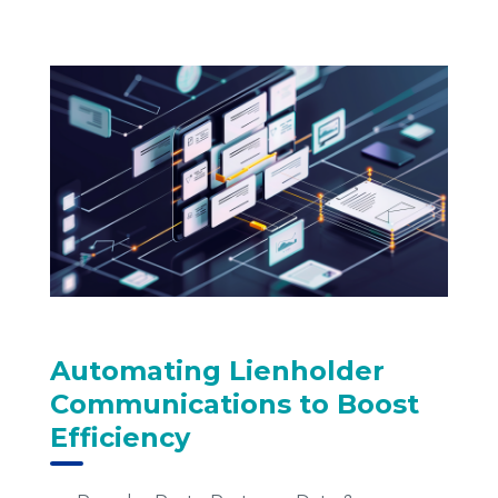
Automating Lienholder
Communications to Boost
Efficiency