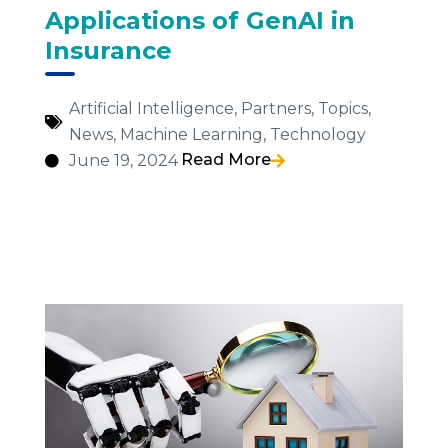
Applications of GenAI in
Insurance
Artificial Intelligence
,
Partners
,
Topics
,
News
,
Machine Learning
,
Technology
Read More
June 19, 2024