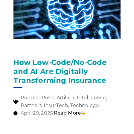
How Low-Code/No-Code
and AI Are Digitally
Transforming Insurance
Popular Posts
,
Artificial Intelligence
,
Partners
,
InsurTech
,
Technology
Read More
April 29, 2025