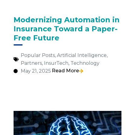
Modernizing Automation in
Insurance Toward a Paper-
Free Future
Popular Posts
,
Artificial Intelligence
,
Partners
,
InsurTech
,
Technology
Read More
May 21, 2025