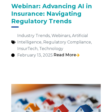
Webinar: Advancing AI in
Insurance: Navigating
Regulatory Trends
Industry Trends
,
Webinars
,
Artificial
Intelligence
,
Regulatory Compliance
,
InsurTech
,
Technology
Read More
February 13, 2025