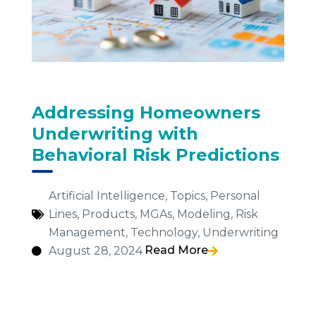
Addressing Homeowners
Underwriting with
Behavioral Risk Predictions
Artificial Intelligence
,
Topics
,
Personal
Lines
,
Products
,
MGAs
,
Modeling
,
Risk
Management
,
Technology
,
Underwriting
Read More
August 28, 2024