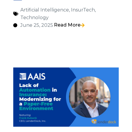
Artificial Intelligence
,
InsurTech
,
Technology
Read More
June 25, 2025