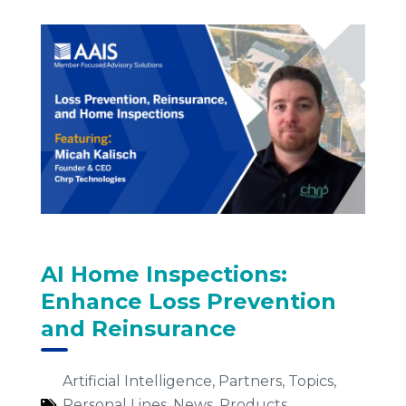
AI Home Inspections:
Enhance Loss Prevention
and Reinsurance
Artificial Intelligence
,
Partners
,
Topics
,
Personal Lines
,
News
,
Products
,