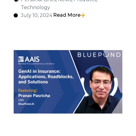
Technology
Read More
July 10, 2024