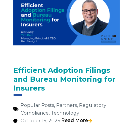
Efficient Adoption Filings
and Bureau Monitoring for
Insurers
Popular Posts
,
Partners
,
Regulatory
Compliance
,
Technology
Read More
October 15, 2025