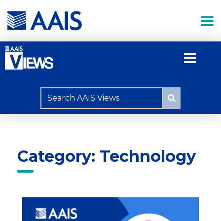
Category: Technology