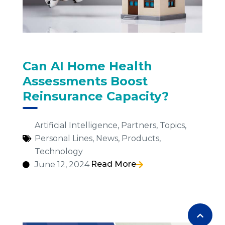
Can AI Home Health
Assessments Boost
Reinsurance Capacity?
Artificial Intelligence
,
Partners
,
Topics
,
Personal Lines
,
News
,
Products
,
Technology
Read More
June 12, 2024