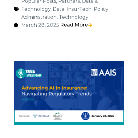
Popular Posts
,
Partners
,
Data &
Technology
,
Data
,
InsurTech
,
Policy
Administration
,
Technology
Read More
March 28, 2025