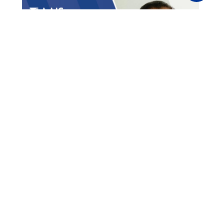
Methods for MGAs to Cut
Construction Insurance
Costs
Partners
,
Inland Marine
,
Topics
,
News
,
Catastrophe
,
Products
,
MGAs
,
Technology