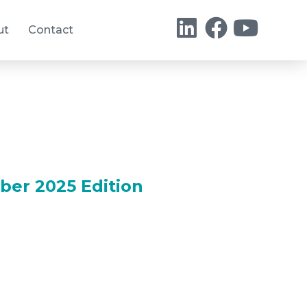
ut
Contact
ber 2025 Edition