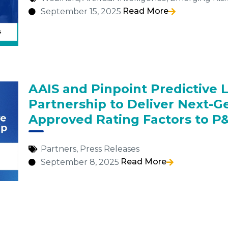
Read More
September 15, 2025
AAIS and Pinpoint Predictive 
Partnership to Deliver Next-G
Approved Rating Factors to P&
Partners
,
Press Releases
Read More
September 8, 2025