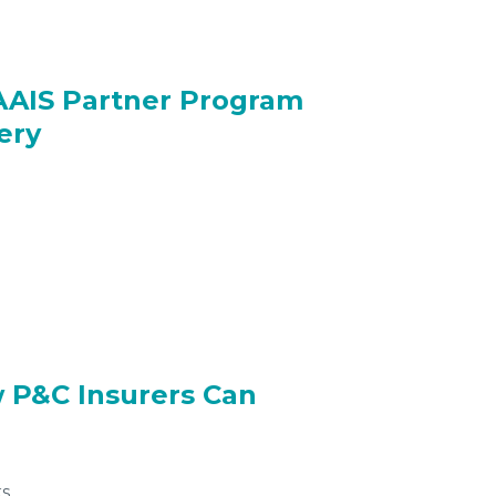
AAIS Partner Program
ery
w P&C Insurers Can
s