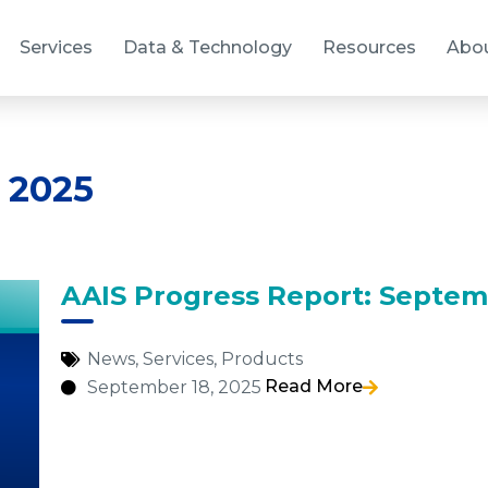
Services
Data & Technology
Resources
Abo
 2025
AAIS Progress Report: Septem
News
,
Services
,
Products
Read More
September 18, 2025