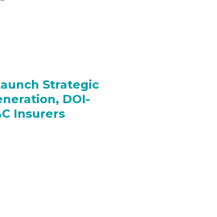
Launch Strategic
eneration, DOI-
C Insurers