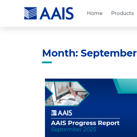
Home
Products
Month: September