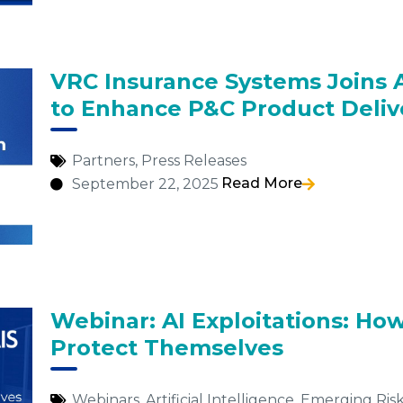
VRC Insurance Systems Joins 
to Enhance P&C Product Deliv
Partners
,
Press Releases
Read More
September 22, 2025
Webinar: AI Exploitations: Ho
Protect Themselves
Webinars
,
Artificial Intelligence
,
Emerging Risk