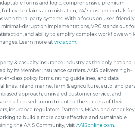
th adaptable forms and logic, comprehensive premium
 full-cycle claims administration, 24/7 custom portals for
 with third-party systems. With a focus on user-friendly
d minimal-disruption implementations, VRC stands out for
tisfaction, and ability to simplify complex workflows whil
changes. Learn more at
vrcis.com
.
operty & casualty insurance industry as the only national 
ed by its Member insurance carriers. AAIS delivers high-
t-in-class policy forms, rating guidelines, and data
 lines, inland marine, farm & agriculture, auto, and per
 unbiased approach, unrivaled customer service, and
rscore a focused commitment to the success of their
s, insurance regulators, Partners, MGAs, and other key
rking to build a more cost-effective and sustainable
oining the AAIS Community, visit
AAISonline.com
.