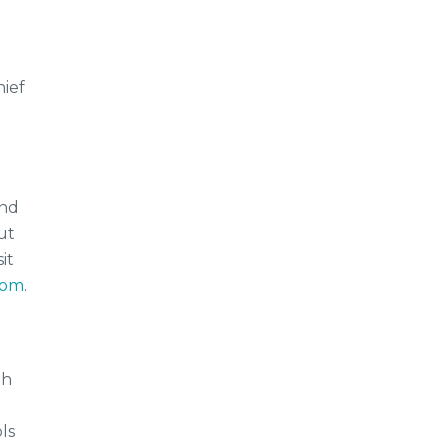
hief
and
ut
it
com
.
th
ls