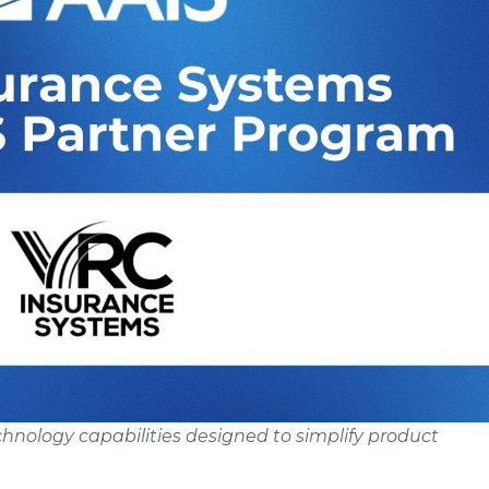
nology capabilities designed to simplify product