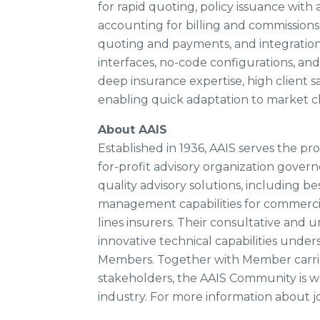
for rapid quoting, policy issuance wi
accounting for billing and commissions,
quoting and payments, and integrations
interfaces, no-code configurations, an
deep insurance expertise, high client sa
enabling quick adaptation to market 
About AAIS
Established in 1936, AAIS serves the pr
for-profit advisory organization govern
quality advisory solutions, including bes
management capabilities for commercial
lines insurers. Their consultative and
innovative technical capabilities unde
Members. Together with Member carrier
stakeholders, the AAIS Community is wo
industry. For more information about j