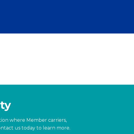
ty
zation where Member carriers,
ntact us today to learn more.