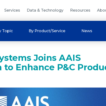
Services
Data & Technology
Resources
Abo
y Topic
By Product/Service
News
ystems Joins AAIS
m to Enhance P&C Produ