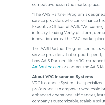
competitiveness in the marketplace.
“The AAIS Partner Program is designe
service providers who can enhance thei
Executive Officer of AAIS. “Welcoming 
industry-leading Verity platform, demo
innovation across the P&C marketplace
The AAIS Partner Program connects A
service providers that support speed, 
how AAIS Partners like VRC Insurance S
AAISonline.com
or contact the AAIS 
About VRC Insurance Systems
VRC Insurance Systems is a specialized
professionals to empower wholesale br
enhanced operational efficiencies, fas
company’s customizable, scalable solut