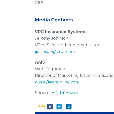
###
Media Contacts
VRC Insurance Systems
Jeromy Johnson
VP of Sales and Implementation
jjohnson@vrcis.com
AAIS
Wen Tilghman
Director of Marketing & Communicatio
went@aaisonline.com
Source:
EIN Presswire
SHARE