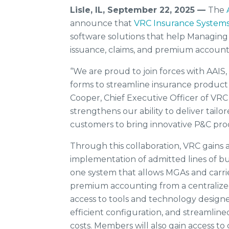
Lisle, IL, September 22, 2025 —
The
announce that
VRC Insurance System
software solutions that help Managing
issuance, claims, and premium account
“We are proud to join forces with AAIS,
forms to streamline insurance product 
Cooper, Chief Executive Officer of VR
strengthens our ability to deliver tail
customers to bring innovative P&C pro
Through this collaboration, VRC gains a
implementation of admitted lines of busin
one system that allows MGAs and carrie
premium accounting from a centralized
access to tools and technology design
efficient configuration, and streamlin
costs. Members will also gain access t