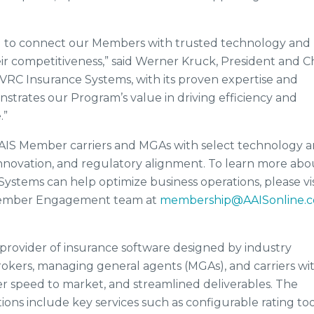
d to connect our Members with trusted technology and
r competitiveness,” said Werner Kruck, President and C
VRC Insurance Systems, with its proven expertise and
nstrates our Program’s value in driving efficiency and
.”
AIS Member carriers and MGAs with select technology 
innovation, and regulatory alignment. To learn more abo
ystems can help optimize business operations, please vis
Member Engagement team at
membership@AAISonline.
 provider of insurance software designed by industry
okers, managing general agents (MGAs), and carriers wi
ter speed to market, and streamlined deliverables. The
ions include key services such as configurable rating too