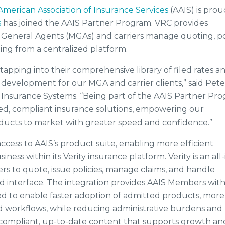
American Association of Insurance Services
(AAIS) is prou
s
has joined the AAIS Partner Program. VRC provides
 General Agents (MGAs) and carriers manage quoting, po
ing from a centralized platform.
 tapping into their comprehensive library of filed rates a
development for our MGA and carrier clients,” said Pete
C Insurance Systems. “Being part of the AAIS Partner Pr
ored, compliant insurance solutions, empowering our
ducts to market with greater speed and confidence.”
ccess to AAIS’s product suite, enabling more efficient
ess within its Verity insurance platform. Verity is an all-
rs to quote, issue policies, manage claims, and handle
 interface. The integration provides AAIS Members wit
ed to enable faster adoption of admitted products, more
ed workflows, while reducing administrative burdens and
o compliant, up-to-date content that supports growth an