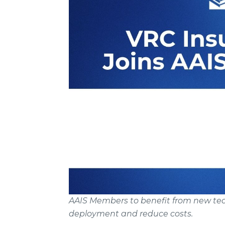
AAIS Members to benefit from new tech
deployment and reduce costs.