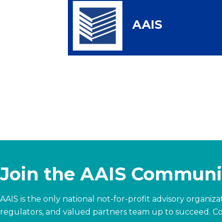
AAIS
Join the AAIS Communi
AAIS is the only national not-for-profit advisory organi
regulators, and valued partners team up to succeed.
Co