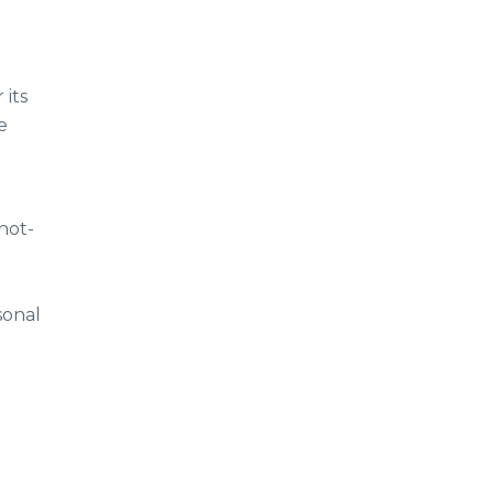
 its
e
not-
sonal