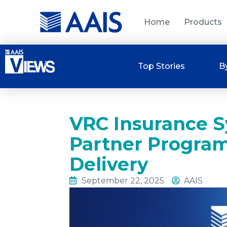
Home
Products
Top Stories
B
VRC Insurance S
Partner Progra
Delivery
September 22, 2025
AAIS