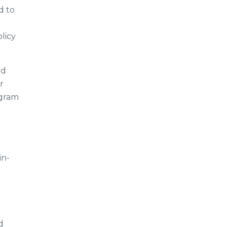
d to
licy
nd
r
ogram
in-
h
d