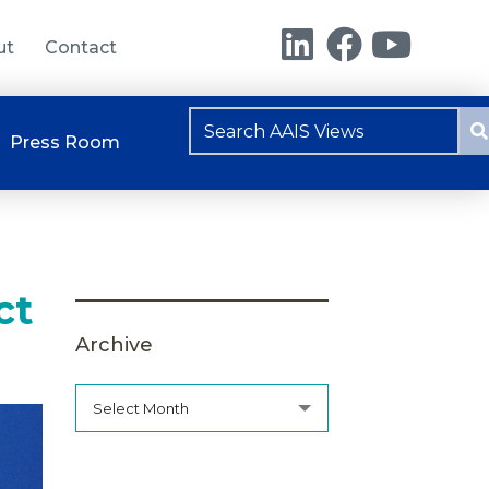
ut
Contact
Press Room
ct
Archive
Select Month