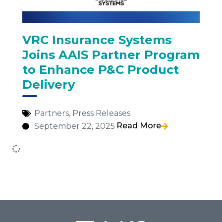
VRC Insurance Systems
Joins AAIS Partner Program
to Enhance P&C Product
Delivery
Partners
,
Press Releases
Read More
September 22, 2025