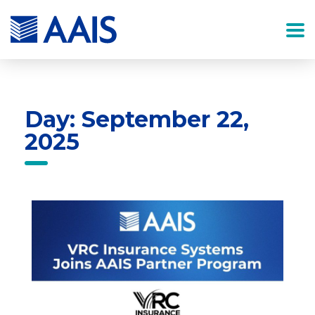
Day: September 22,
2025