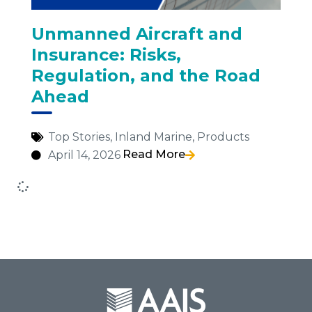
Unmanned Aircraft and
Insurance: Risks,
Regulation, and the Road
Ahead
Top Stories
,
Inland Marine
,
Products
Read More
April 14, 2026