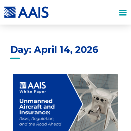
Day: April 14, 2026