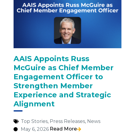
AAIS Appoints Russ
McGuire as Chief Member
Engagement Officer to
Strengthen Member
Experience and Strategic
Alignment
Top Stories
,
Press Releases
,
News
Read More
May 6, 2026