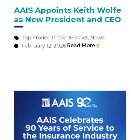
AAIS Appoints Keith Wolfe
as New President and CEO
Top Stories
,
Press Releases
,
News
Read More
February 12, 2026