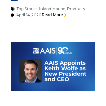
Top Stories
,
Inland Marine
,
Products
Read More
April 14, 2026