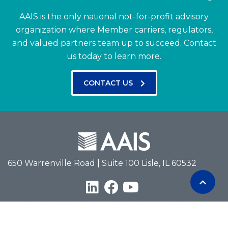
AAIS is the only national not-for-profit advisory
organization where Member carriers, regulators,
and valued partners team up to succeed.
Contact
us today to learn more.
CONTACT US
650 Warrenville Road | Suite 100 Lisle, IL 60532
Terms of Use
Privacy Policy
Antitrust Policy