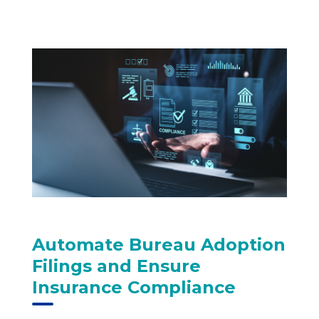
Automate Bureau Adoption
Filings and Ensure
Insurance Compliance