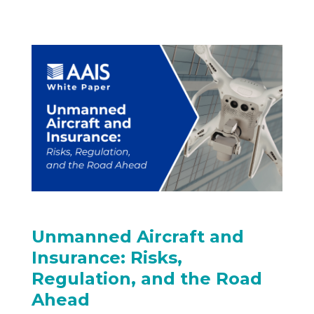
Unmanned Aircraft and
Insurance: Risks,
Regulation, and the Road
Ahead