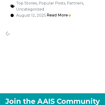
Top Stories
,
Popular Posts
,
Partners
,
Uncategorized
Read More
August 12, 2025
Join the AAIS Community