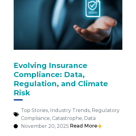
Evolving Insurance
Compliance: Data,
Regulation, and Climate
Risk
Top Stories
,
Industry Trends
,
Regulatory
Compliance
,
Catastrophe
,
Data
Read More
November 20, 2025