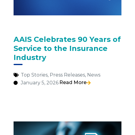
AAIS Celebrates 90 Years of
Service to the Insurance
Industry
Top Stories
,
Press Releases
,
News
Read More
January 5, 2026