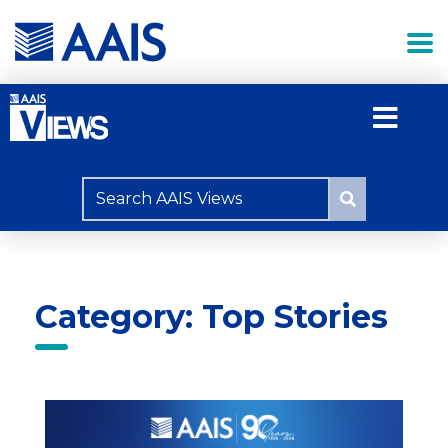
Category: Top Stories