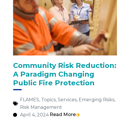
Community Risk Reduction:
A Paradigm Changing
Public Fire Protection
FLAMES
,
Topics
,
Services
,
Emerging Risks
,
Risk Management
Read More
April 4, 2024