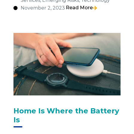
Services
,
Emerging Risks
,
Technology
Read More
November 2, 2023
Home Is Where the Battery
Is