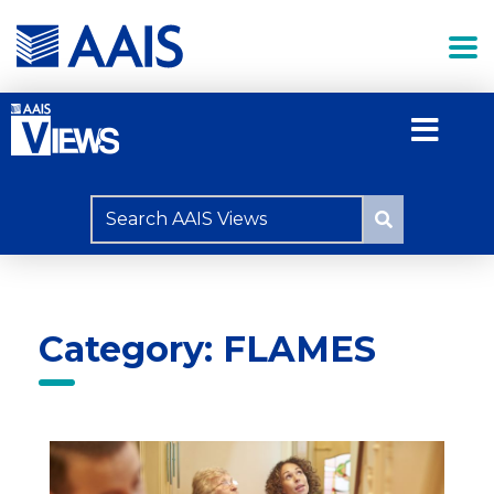
Category: FLAMES