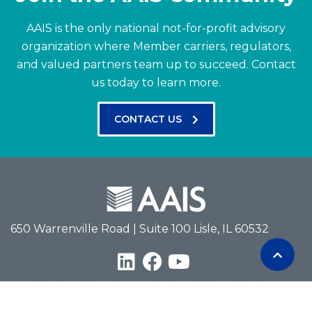
AAIS is the only national not-for-profit advisory
organization where Member carriers, regulators,
and valued partners team up to succeed.
Contact
us today to learn more.
CONTACT US
650 Warrenville Road | Suite 100 Lisle, IL 60532
Terms of Use
Privacy Policy
Antitrust Policy