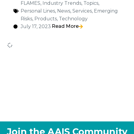
FLAMES
,
Industry Trends
,
Topics
,
Personal Lines
,
News
,
Services
,
Emerging
Risks
,
Products
,
Technology
Read More
July 17, 2023
Join the AAIS Community