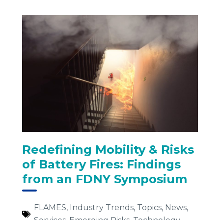
Redefining Mobility & Risks
of Battery Fires: Findings
from an FDNY Symposium
FLAMES
,
Industry Trends
,
Topics
,
News
,