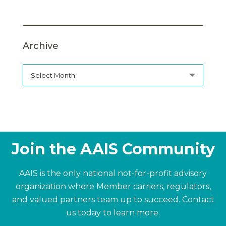
Archive
Select Month
Join the AAIS Community
AAIS is the only national not-for-profit advisory
organization where Member carriers, regulators,
and valued partners team up to succeed.
Contact
us today to learn more.