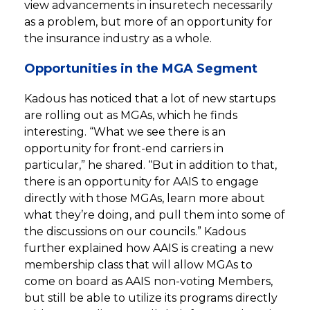
view advancements in insuretech necessarily
as a problem, but more of an opportunity for
the insurance industry as a whole.
Opportunities in the MGA Segment
Kadous has noticed that a lot of new startups
are rolling out as MGAs, which he finds
interesting. “What we see there is an
opportunity for front-end carriers in
particular,” he shared. “But in addition to that,
there is an opportunity for AAIS to engage
directly with those MGAs, learn more about
what they’re doing, and pull them into some of
the discussions on our councils.” Kadous
further explained how AAIS is creating a new
membership class that will allow MGAs to
come on board as AAIS non-voting Members,
but still be able to utilize its programs directly