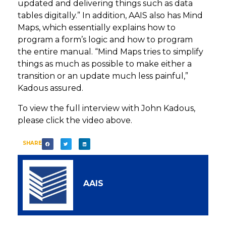
updated and delivering things such as data
tables digitally.” In addition, AAIS also has Mind
Maps, which essentially explains how to
program a form’s logic and how to program
the entire manual. “Mind Maps tries to simplify
things as much as possible to make either a
transition or an update much less painful,”
Kadous assured.
To view the full interview with John Kadous,
please click the video above.
SHARE
AAIS