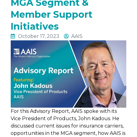
MGA Segment &
Member Support
Initiatives
October 17, 2023
AAIS
For this Advisory Report, AAIS spoke with its
Vice President of Products, John Kadous. He
discussed current issues for insurance carriers,
opportunities in the MGA segment, how AAIS is