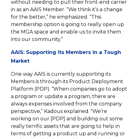
without needing to pull their front-end carrier
in as an AAIS Member. “We think it’s a change
for the better,” he emphasized. “This
membership option is going to really open up
the MGA space and enable us to invite them
into our community.”
AAIS: Supporting its Members in a Tough
Market
One way AAIS is currently supporting its
Members is through its Product Deployment
Platform (PDP). “When companies go to adopt
a program or update a program, there are
always expenses involved from the company
perspective,” Kadous explained. “We’re
working on our [PDP] and building out some
really terrific assets that are going to help in
terms of getting a product up and running or