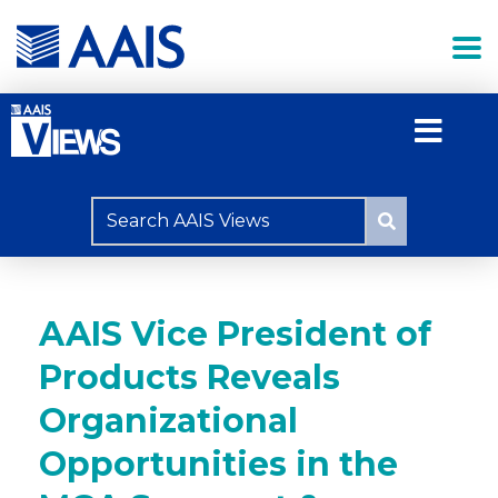
AAIS Vice President of
Products Reveals
Organizational
Opportunities in the