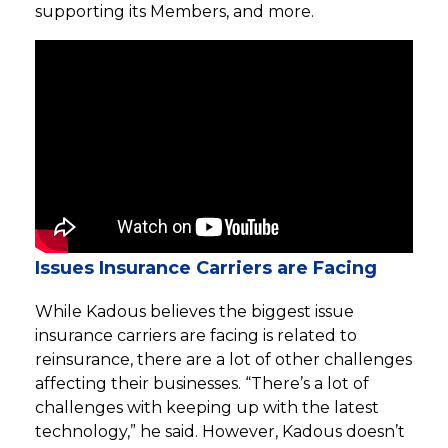
supporting its Members, and more.
Issues Insurance Carriers are Facing
While Kadous believes the biggest issue
insurance carriers are facing is related to
reinsurance, there are a lot of other challenges
affecting their businesses. “There’s a lot of
challenges with keeping up with the latest
technology,” he said. However, Kadous doesn’t