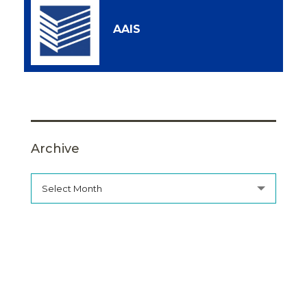
AAIS
Archive
Select Month