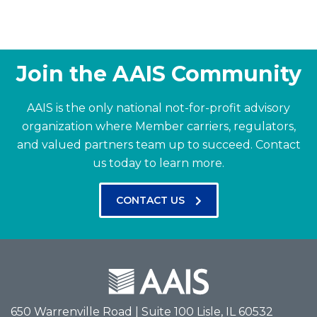
Join the AAIS Community
AAIS is the only national not-for-profit advisory
organization where Member carriers, regulators,
and valued partners team up to succeed.
Contact
us today to learn more.
CONTACT US
650 Warrenville Road | Suite 100 Lisle, IL 60532