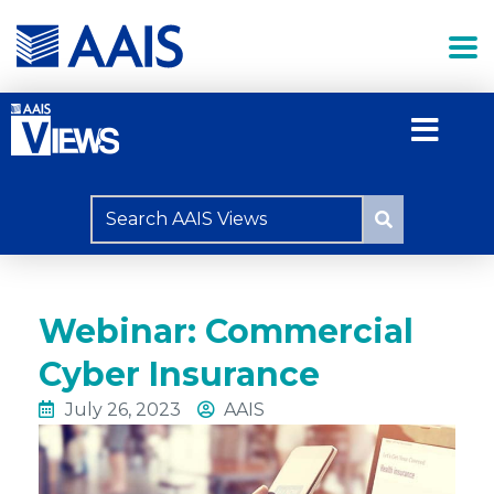
Webinar: Commercial
Cyber Insurance
July 26, 2023
AAIS