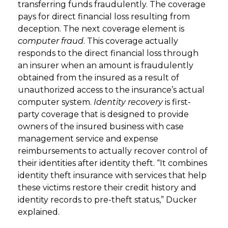
transferring funds fraudulently. The coverage
pays for direct financial loss resulting from
deception. The next coverage element is
computer fraud
. This coverage actually
responds to the direct financial loss through
an insurer when an amount is fraudulently
obtained from the insured as a result of
unauthorized access to the insurance’s actual
computer system.
Identity recovery
is first-
party coverage that is designed to provide
owners of the insured business with case
management service and expense
reimbursements to actually recover control of
their identities after identity theft. “It combines
identity theft insurance with services that help
these victims restore their credit history and
identity records to pre-theft status,” Ducker
explained.