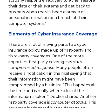
actually respond effectively to either restore
their data or their systems and get back to
business when there’s been a breach of
personal information or a breach of their
computer systems.”
Elements of Cyber Insurance Coverage
There are a lot of moving parts to a cyber
insurance policy, made up of first-party and
third-party coverages. One of the more
important first-party coverages is
data
compromised response
. Many people often
receive a notification in the mail saying that
their information might have been
compromised by a business. “This happens all
the time and is really where a lot of the
information is taken,” Ducker shared. Another
first-party coverage is
computer attacks
. This