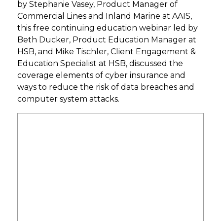
by Stephanie Vasey, Product Manager of
Commercial Lines and Inland Marine at AAIS,
this free continuing education webinar led by
Beth Ducker, Product Education Manager at
HSB, and Mike Tischler, Client Engagement &
Education Specialist at HSB, discussed
the
coverage elements of cyber insurance and
ways to reduce the risk of data breaches and
computer system attacks.