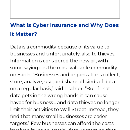
What Is Cyber Insurance and Why Does
It Matter?
Data is a commodity because of its value to
businesses and unfortunately, also to thieves.
Information is considered the new oil, with
some saying it is the most valuable commodity
on Earth. “Businesses and organizations collect,
store, analyze, use, and share all kinds of data
on a regular basis,” said Tischler. “But if that
data gets in the wrong hands, it can cause
havoc for business… and data thieves no longer
limit their activities to Wall Street. Instead, they
find that many small businesses are easier
targets.” Few businesses can afford the costs