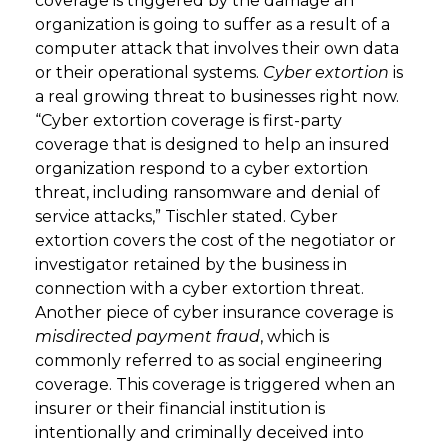
coverage is triggered by the damage an
organization is going to suffer as a result of a
computer attack that involves their own data
or their operational systems.
Cyber extortion
is
a real growing threat to businesses right now.
“Cyber extortion coverage is first-party
coverage that is designed to help an insured
organization respond to a cyber extortion
threat, including ransomware and denial of
service attacks,” Tischler stated. Cyber
extortion covers the cost of the negotiator or
investigator retained by the business in
connection with a cyber extortion threat.
Another piece of cyber insurance coverage is
misdirected payment fraud
, which is
commonly referred to as social engineering
coverage. This coverage is triggered when an
insurer or their financial institution is
intentionally and criminally deceived into