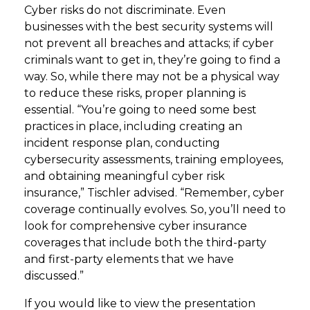
Cyber risks do not discriminate. Even
businesses with the best security systems will
not prevent all breaches and attacks; if cyber
criminals want to get in, they’re going to find a
way. So, while there may not be a physical way
to reduce these risks, proper planning is
essential. “You’re going to need some best
practices in place, including creating an
incident response plan, conducting
cybersecurity assessments, training employees,
and obtaining meaningful cyber risk
insurance,” Tischler advised. “Remember, cyber
coverage continually evolves. So, you’ll need to
look for comprehensive cyber insurance
coverages that include both the third-party
and first-party elements that we have
discussed.”
If you would like to view the presentation