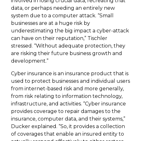
involved in losing crucial data, recreating that
data, or perhaps needing an entirely new
system due to a computer attack. “Small
businesses are at a huge risk by
underestimating the big impact a cyber-attack
can have on their reputation,” Tischler
stressed. “Without adequate protection, they
are risking their future business growth and
development.”
Cyber insurance is an insurance product that is
used to protect businesses and individual users
from internet-based risk and more generally,
from risk relating to information technology,
infrastructure, and activities. “Cyber insurance
provides coverage to repair damages to the
insurance, computer data, and their systems,”
Ducker explained. “So, it provides a collection
of coverages that enable an insured entity to