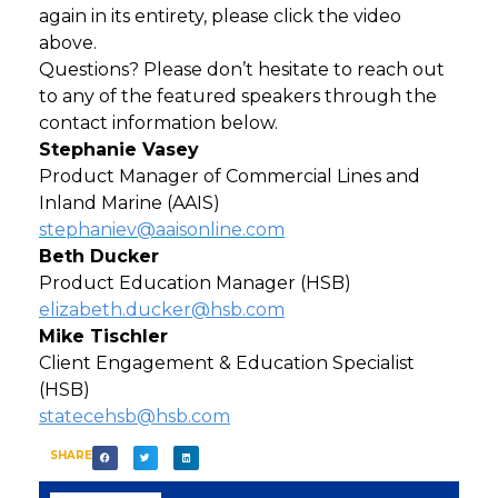
again in its entirety, please click the video
above.
Questions? Please don’t hesitate to reach out
to any of the featured speakers through the
contact information below.
Stephanie Vasey
Product Manager of Commercial Lines and
Inland Marine (AAIS)
stephaniev@aaisonline.com
Beth Ducker
Product Education Manager (HSB)
elizabeth.ducker@hsb.com
Mike Tischler
Client Engagement & Education Specialist
(HSB)
statecehsb@hsb.com
SHARE