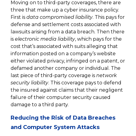
Moving on to third-party coverages, there are
three that make up a cyber insurance policy.
First is
data compromised liability
. This pays for
defense and settlement costs associated with
lawsuits arising from a data breach. Then there
is
electronic media liability
, which pays for the
cost that’s associated with suits alleging that
information posted on a company’s website
either violated privacy, infringed on a patent, or
defamed another company or individual. The
last piece of third-party coverage is
network
security liability
. This coverage pays to defend
the insured against claims that their negligent
failure of their computer security caused
damage to a third party.
Reducing the Risk of Data Breaches
and Computer System Attacks