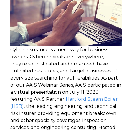
Cyber insurance is a necessity for business
owners. Cybercriminals are everywhere;
they’re sophisticated and organized, have
unlimited resources, and target businesses of
every size searching for vulnerabilities.
As part
of our AAIS Webinar Series, AAIS participated in
a virtual presentation on July 11, 2023,
featuring AAIS Partner
Hartford Steam Boiler
(HSB)
, the leading engineering and technical
risk insurer providing equipment breakdown
and other specialty coverages, inspection
services, and engineering consulting. Hosted