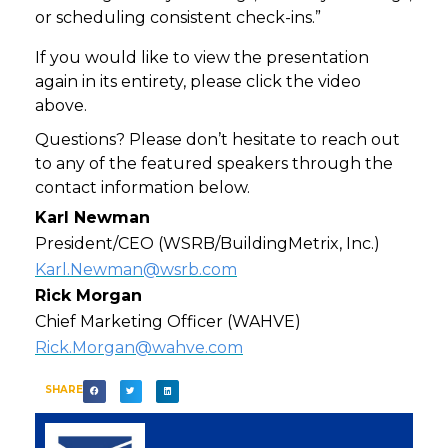
or scheduling consistent check-ins.”
If you would like to view the presentation
again in its entirety, please click the video
above.
Questions? Please don’t hesitate to reach out
to any of the featured speakers through the
contact information below.
Karl Newman
President/CEO (WSRB/BuildingMetrix, Inc.)
Karl.Newman@wsrb.com
Rick Morgan
Chief Marketing Officer (WAHVE)
Rick.Morgan@wahve.com
SHARE