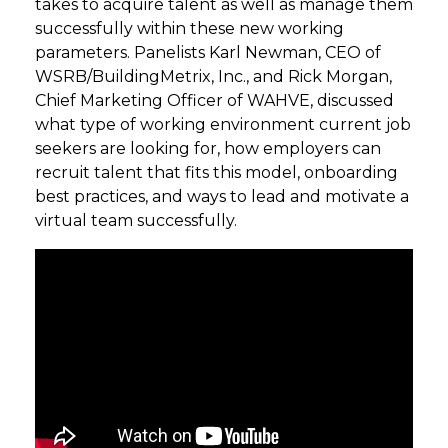
takes to acquire talent as well as manage them
successfully within these new working
parameters. Panelists Karl Newman, CEO of
WSRB/BuildingMetrix, Inc., and Rick Morgan,
Chief Marketing Officer of WAHVE, discussed
what type of working environment current job
seekers are looking for, how employers can
recruit talent that fits this model, onboarding
best practices, and ways to lead and motivate a
virtual team successfully.