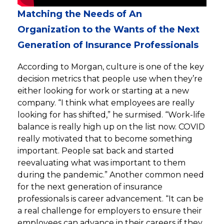
Matching the Needs of An
Organization to the Wants of the Next
Generation of Insurance Professionals
According to Morgan, culture is one of the key
decision metrics that people use when they’re
either looking for work or starting at a new
company. “I think what employees are really
looking for has shifted,” he surmised. “Work-life
balance is really high up on the list now. COVID
really motivated that to become something
important. People sat back and started
reevaluating what was important to them
during the pandemic.” Another common need
for the next generation of insurance
professionals is career advancement. “It can be
a real challenge for employers to ensure their
employees can advance in their careers if they