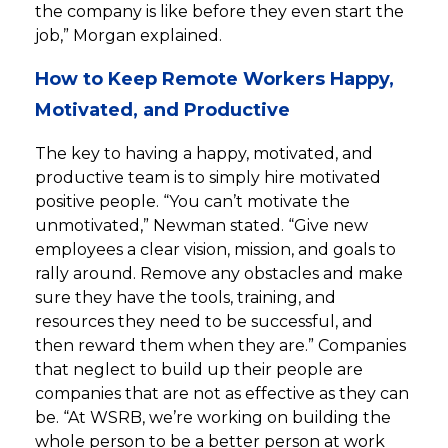
the company is like before they even start the
job,” Morgan explained.
How to Keep Remote Workers Happy,
Motivated, and Productive
The key to having a happy, motivated, and
productive team is to simply hire motivated
positive people. “You can’t motivate the
unmotivated,” Newman stated. “Give new
employees a clear vision, mission, and goals to
rally around. Remove any obstacles and make
sure they have the tools, training, and
resources they need to be successful, and
then reward them when they are.” Companies
that neglect to build up their people are
companies that are not as effective as they can
be. “At WSRB, we’re working on building the
whole person to be a better person at work