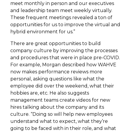
meet monthly in person and our executives
and leadership team meet weekly virtually.
These frequent meetings revealed a ton of
opportunities for us to improve the virtual and
hybrid environment for us.”
There are great opportunities to build
company culture by improving the processes
and procedures that were in place pre-COVID.
For example, Morgan described how WAHVE
now makes performance reviews more
personal, asking questions like what the
employee did over the weekend, what their
hobbies are, etc. He also suggests
management teams create videos for new
hires talking about the company and its
culture. “Doing so will help new employees
understand what to expect, what they’re
going to be faced with in their role, and what