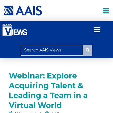
Webinar: Explore
Acquiring Talent &
Leading a Team in a
Virtual World