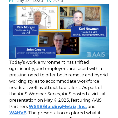
May 24, 2023
AAIS
Today’s work environment has shifted
significantly, and employers are faced with a
pressing need to offer both remote and hybrid
working styles to accommodate workforce
needs as well as attract top talent. As part of
the AAIS Webinar Series, AAIS hosted a virtual
presentation on May 4, 2023, featuring AAIS
Partners
WSRB/BuidingMetrix, Inc.
and
WAHVE
.
The presentation explored what it