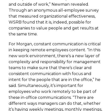
and outside of work,” Newman revealed.
Through an anonymous all-employee survey
that measured organizational effectiveness,
WSRB found that it is, indeed, possible for
companies to value people and get results at
the same time.
For Morgan, constant communication is critical
in keeping remote employees content. “In this
new work environment, there’s a new layer of
complexity and responsibility for management
teams to make sure that there’s clear and
consistent communication with focus and
intent for the people that are in the office,” he
said. Simultaneously, it’s important for
employees who work remotely to be part of
these in-office communications. “There are
different ways managers can do that, whether
it’s having weekly meetings, monthly meetings,