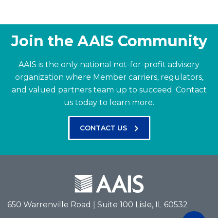
Join the AAIS Community
AAIS is the only national not-for-profit advisory
organization where Member carriers, regulators,
and valued partners team up to succeed.
Contact
us today to learn more.
CONTACT US
650 Warrenville Road | Suite 100 Lisle, IL 60532