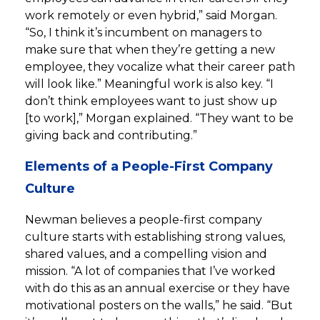
work remotely or even hybrid,” said Morgan.
“So, I think it’s incumbent on managers to
make sure that when they’re getting a new
employee, they vocalize what their career path
will look like.” Meaningful work is also key. “I
don’t think employees want to just show up
[to work],” Morgan explained. “They want to be
giving back and contributing.”
Elements of a People-First Company
Culture
Newman believes a people-first company
culture starts with establishing strong values,
shared values, and a compelling vision and
mission. “A lot of companies that I’ve worked
with do this as an annual exercise or they have
motivational posters on the walls,” he said. “But