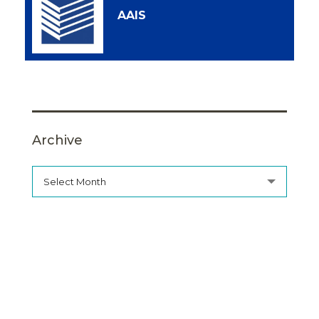
AAIS
Archive
Select Month