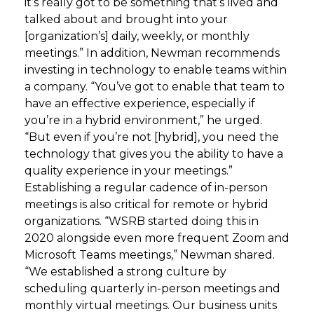
it’s really got to be something that’s lived and
talked about and brought into your
[organization’s] daily, weekly, or monthly
meetings.” In addition, Newman recommends
investing in technology to enable teams within
a company. “You’ve got to enable that team to
have an effective experience, especially if
you’re in a hybrid environment,” he urged.
“But even if you’re not [hybrid], you need the
technology that gives you the ability to have a
quality experience in your meetings.”
Establishing a regular cadence of in-person
meetings is also critical for remote or hybrid
organizations. “WSRB started doing this in
2020 alongside even more frequent Zoom and
Microsoft Teams meetings,” Newman shared.
“We established a strong culture by
scheduling quarterly in-person meetings and
monthly virtual meetings. Our business units