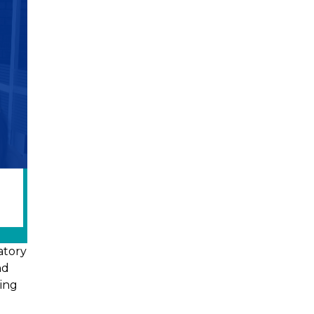
atory
nd
ving