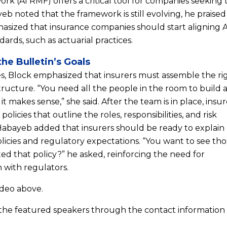
 (AI RMF) offers a critical tool for companies seeking 
b noted that the framework is still evolving, he praised 
asized that insurance companies should start aligning A
ards, such as actuarial practices.
the Bulletin’s Goals
nes, Block emphasized that insurers must assemble the ri
tructure. “You need all the people in the room to build 
t makes sense,” she said. After the team is in place, insur
olicies that outline the roles, responsibilities, and risk
Habayeb added that insurers should be ready to explai
olicies and regulatory expectations. “You want to see th
d that policy?” he asked, reinforcing the need for
 with regulators.
ideo above.
 the featured speakers through the contact information