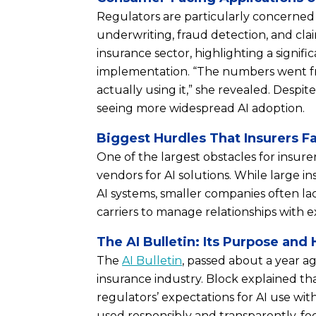
Regulators are particularly concerned 
underwriting, fraud detection, and cla
insurance sector, highlighting a signif
implementation. “The numbers went fr
actually using it,” she revealed. Despite
seeing more widespread AI adoption.
Biggest Hurdles That Insurers F
One of the largest obstacles for insurers
vendors for AI solutions. While large i
AI systems, smaller companies often la
carriers to manage relationships with e
The AI Bulletin: Its Purpose an
The
AI Bulletin
, passed about a year ag
insurance industry. Block explained that
regulators’ expectations for AI use withi
used responsibly and transparently, fo