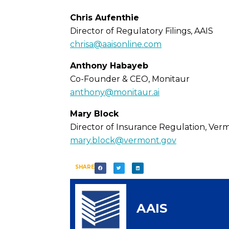
Chris Aufenthie
Director of Regulatory Filings, AAIS
chrisa@aaisonline.com
Anthony Habayeb
Co-Founder & CEO, Monitaur
anthony@monitaur.ai
Mary Block
Director of Insurance Regulation, Ver
mary.block@vermont.gov
SHARE
AAIS