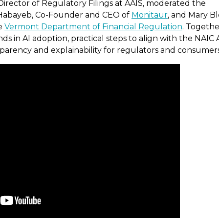
Director of Regulatory Filings at AAIS, moderated the
y Habayeb, Co-Founder and CEO of
Monitaur
, and Mary Bl
he
Vermont Department of Financial Regulation
. Togethe
s in AI adoption, practical steps to align with the NAIC 
nsparency and explainability for regulators and consumers