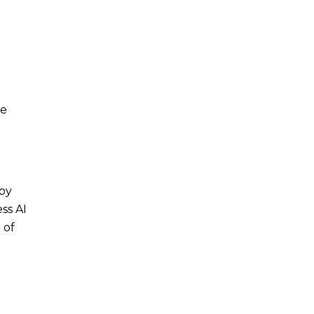
I
ie
 by
ss AI
 of