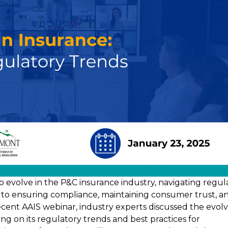
s to evolve in the P&C insurance industry, navigating regul
l to ensuring compliance, maintaining consumer trust, a
recent AAIS webinar, industry experts discussed the evol
sing on its regulatory trends and best practices for