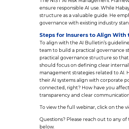
The NIST AI Risk Management Framework
ensure responsible AI use. While Habaye
structure as a valuable guide. He emph
governance with existing industry stand
Steps for Insurers to Align With 
To align with the AI Bulletin’s guideli
team to build a practical governance s
practical governance structure so that i
should focus on defining clear internal p
management strategies related to AI. 
their AI systems align with corporate p
connected, right? How have you affecte
transparency and clear communication
To view the full webinar, click on the v
Questions? Please reach out to any of
below.