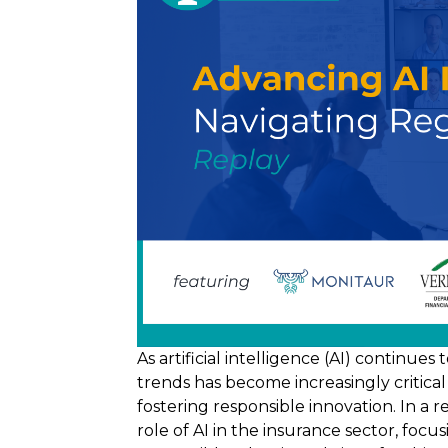
As artificial intelligence (AI) continue
trends has become increasingly critica
fostering responsible innovation. In a 
role of AI in the insurance sector, focu