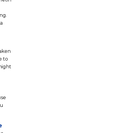
ng.
ta
taken
e to
might
use
ou
e