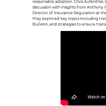
responsible adoption. Chris Aufenthie, 
discussion with insights from Anthon
Director of Insurance Regulation at t
they explored key topics including trend
Bulletin, and strategies to ensure tra