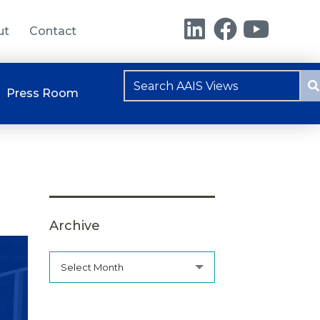
ut
Contact
Press Room
Archive
Select Month