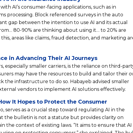
with AI’s consumer-facing applications, such as in
ims processing. Block referenced surveys in the auto
icant gap between the intention to use AI and its actual
om… 80-90% are thinking about using it… to 20% are
 this, areas like claims, fraud detection, and marketing ar
ace in Advancing Their AI Journeys
, especially smaller carriers, is the reliance on third-part
nsurers may have the resources to build and tailor their 
ck the infrastructure to do so. Habayeb advised smaller
xternal vendors to implement AI solutions effectively.
d How It Hopes to Protect the Consumer
o, serves as a crucial step toward regulating AI in the
 the bulletin is not a statute but provides clarity on
n the context of existing laws. “It aims to ensure that AI 
cusing on protecting consumers,” she explained. The bul