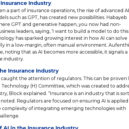
 Insurance Industry
n a part of insurance operations, the rise of advanced A
els such as GPT, has created new possibilities. Habayeb
where GPT and generative happen, you now had non-
iness leaders, saying, ‘I want to build a model to do this
hnology has sparked growing interest in how AI can solve
lly in a low-margin, often manual environment. Aufenth
, noting that as AI becomes more accessible, it signals a
he industry.
the Insurance Industry
s caught the attention of regulators. This can be proven
 Technology (H) Committee, which was created to addre
ry, Block explained. “Insurance is an industry that is sort
 noted. Regulators are focused on ensuring AI is applied
e complexity of integrating emerging technologies with
hallenge.
AI in the Insurance Industry