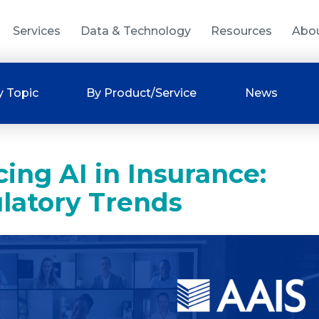
Services
Data & Technology
Resources
Abo
y Topic
By Product/Service
News
ing AI in Insurance:
latory Trends