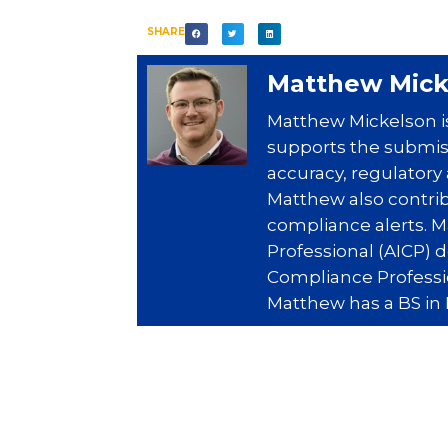
SHARE
Matthew Mick
Matthew Mickelson is
supports the submiss
accuracy, regulatory
Matthew also contri
compliance alerts. 
Professional (AICP) 
Compliance Professio
Matthew has a BS in 