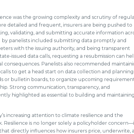
nce was the growing complexity and scrutiny of regul
ore detailed and frequent, insurers are being pushed to
ing, validating, and submitting accurate information acr
ed by panelists included submitting data promptly and
meters with the issuing authority, and being transparent
state-issued data calls, requesting a resubmission can he
ial consequences. Panelists also recommended maintaini
alls to get a head start on data collection and planning
rds or bulletin boards, to organize upcoming requiremen
ip. Strong communication, transparency, and
tly highlighted as essential to building and maintainin
s increasing attention to climate resilience and the
 Resilience is no longer solely a policyholder concern—it
that directly influences how insurers price, underwrite,