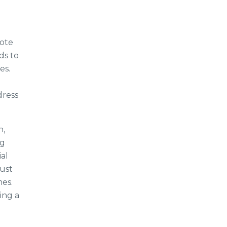
mote
ds to
es.
dress
n,
ng
al
ust
mes.
ing a