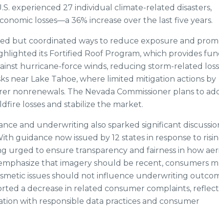
.S. experienced 27 individual climate-related disasters,
economic losses—a 36% increase over the last five years.
aried but coordinated ways to reduce exposure and pro
ighlighted its Fortified Roof Program, which provides fun
nst hurricane-force winds, reducing storm-related loss
sks near Lake Tahoe, where limited mitigation actions by
rer nonrenewals. The Nevada Commissioner plans to ad
dfire losses and stabilize the market.
nce and underwriting also sparked significant discussio
With guidance now issued by 12 states in response to risi
g urged to ensure transparency and fairness in how aeri
s emphasize that imagery should be recent, consumers m
cosmetic issues should not influence underwriting outco
rted a decrease in related consumer complaints, reflect
tion with responsible data practices and consumer