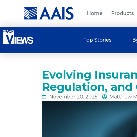
Home
Products
Top Stories
B
Evolving Insura
Regulation, and 
November 20, 2025
Matthew M