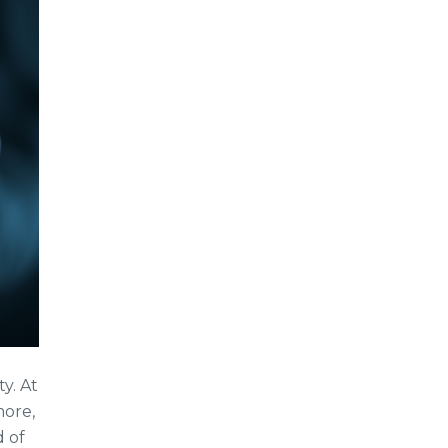
y. At
more,
d of