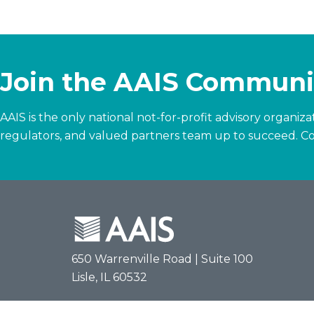
Join the AAIS Communi
AAIS is the only national not-for-profit advisory organi
regulators, and valued partners team up to succeed.
Co
650 Warrenville Road | Suite 100
Lisle, IL 60532