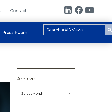
ut
Contact
Press Room
Archive
Select Month