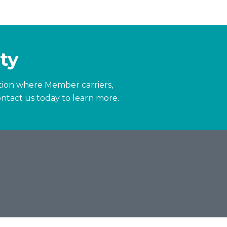
ty
zation where Member carriers,
ntact us today to learn more.