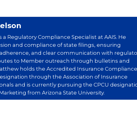
elson
 a Regulatory Compliance Specialist at AAIS. He
ion and compliance of state filings, ensuring
 adherence, and clear communication with regulato
butes to Member outreach through bulletins and
Matthew holds the Accredited Insurance Complianc
designation through the Association of Insurance
nals and is currently pursuing the CPCU designati
Marketing from Arizona State University.