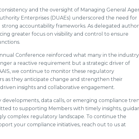
r consistency and the oversight of Managing General Age
thority Enterprises (DUAEs) underscored the need for
strong accountability frameworks. As delegated author
ng greater focus on visibility and control to ensure
unctions.
Annual Conference reinforced what many in the industry
ger a reactive requirement but a strategic driver of
t AAIS, we continue to monitor these regulatory
 as they anticipate change and strengthen their
riven insights and collaborative engagement.
y developments, data calls, or emerging compliance tren
itted to supporting Members with timely insights, guida
ngly complex regulatory landscape. To continue the
ort your compliance initiatives, reach out to us at