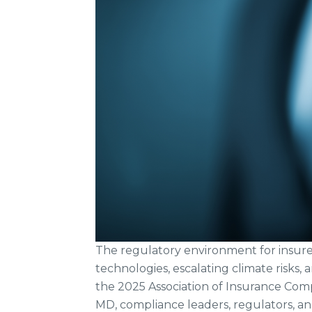
The regulatory environment for insurer
technologies, escalating climate risks, 
the 2025 Association of Insurance Com
MD, compliance leaders, regulators, an