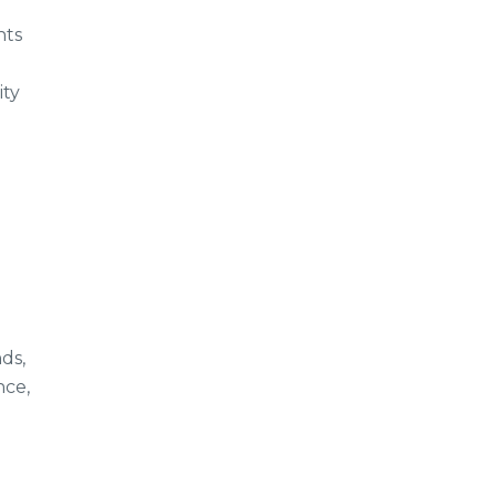
nts
ity
ds,
nce,