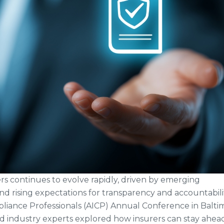
s continues to evolve rapidly, driven by emerging
and rising expectations for transparency and accountabilit
pliance Professionals (AICP) Annual Conference in Balti
d industry experts explored how insurers can stay ahea