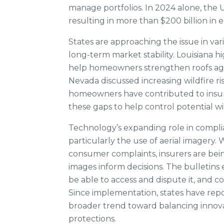
manage portfolios. In 2024 alone, the U
resulting in more than $200 billion in 
States are approaching the issue in v
long-term market stability. Louisiana h
help homeowners strengthen roofs agai
Nevada discussed increasing wildfire ri
homeowners have contributed to insu
these gaps to help control potential wil
Technology’s expanding role in complia
particularly the use of aerial imagery. 
consumer complaints, insurers are bein
images inform decisions. The bulletin
be able to access and dispute it, and 
Since implementation, states have repo
broader trend toward balancing innova
protections.