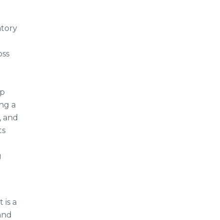
atory
oss
lp
ng a
, and
ts
g
 is a
 and