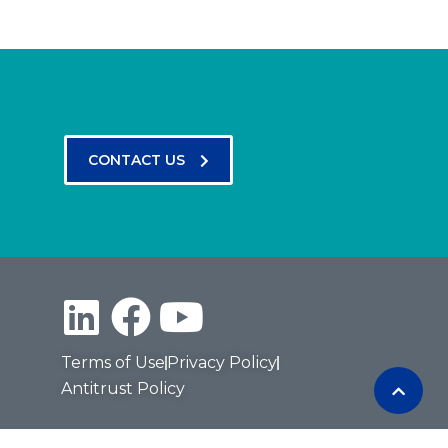
CONTACT US
Terms of Use
Privacy Policy
Antitrust Policy