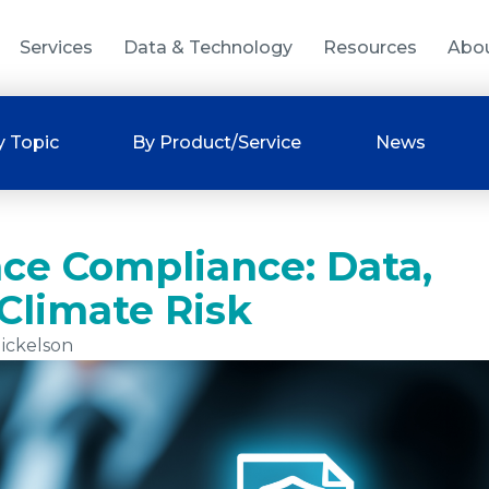
Services
Data & Technology
Resources
Abo
y Topic
By Product/Service
News
nce Compliance: Data,
Climate Risk
ickelson