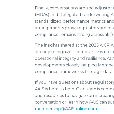
Finally, conversations around adjuste
(MGAs) and Delegated Underwriting Au
standardized performance metrics and 
arrangements grow, regulators are placi
compliance remains strong across all f
The insights shared at the 2025 AICP 
already recognize—compliance is no lon
operational integrity and resilience. A
developments closely, helping Members
compliance frameworks through data-d
If you have questions about regulator
AAIS is here to help. Our team is comm
and resources to navigate an increasi
conversation or learn how AAIS can supp
membership@AAISonline.com
.