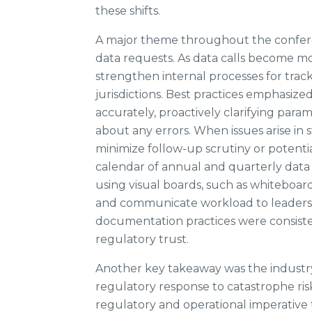
these shifts.
A major theme throughout the confere
data requests. As data calls become m
strengthen internal processes for track
jurisdictions. Best practices emphasiz
accurately, proactively clarifying para
about any errors. When issues arise in 
minimize follow-up scrutiny or potent
calendar of annual and quarterly data c
using visual boards, such as whiteboa
and communicate workload to leadersh
documentation practices were consisten
regulatory trust.
Another key takeaway was the industry’
regulatory response to catastrophe risk.
regulatory and operational imperative 