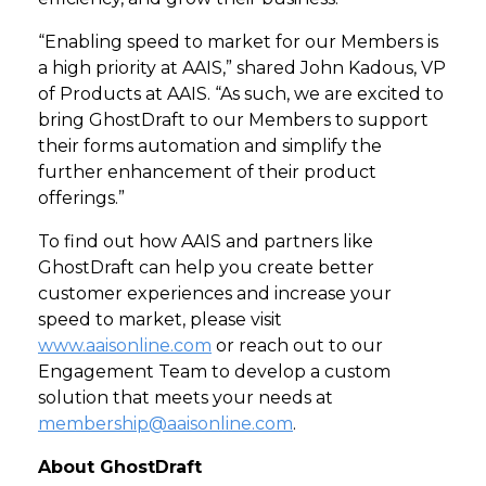
“Enabling speed to market for our Members is
a high priority at AAIS,” shared John Kadous, VP
of Products at AAIS. “As such, we are excited to
bring GhostDraft to our Members to support
their forms automation and simplify the
further enhancement of their product
offerings.”
To find out how AAIS and partners like
GhostDraft can help you create better
customer experiences and increase your
speed to market, please visit
www.aaisonline.com
or reach out to our
Engagement Team to develop a custom
solution that meets your needs at
membership@aaisonline.com
.
About GhostDraft