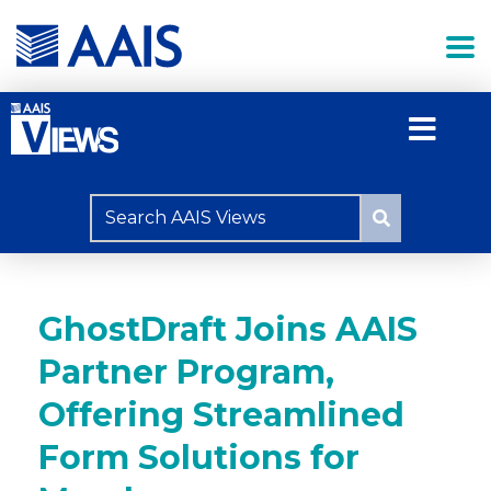
GhostDraft Joins AAIS
Partner Program,
Offering Streamlined
Form Solutions for