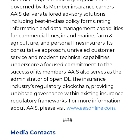
governed by its Member insurance carriers.
AAIS delivers tailored advisory solutions
including best-in-class policy forms, rating
information and data management capabilities
for commercial lines, inland marine, farm &
agriculture, and personal lines insurers. Its
consultative approach, unrivaled customer
service and modern technical capabilities
underscore a focused commitment to the
success of its members. AAIS also serves as the
administrator of openIDL, the insurance
industry’s regulatory blockchain, providing
unbiased governance within existing insurance
regulatory frameworks. For more information
about AAIS, please visit
www.aaisonline.com
.
###
Media Contacts