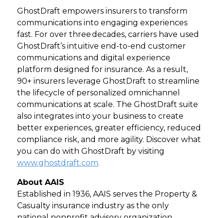
GhostDraft empowers insurers to transform
communications into engaging experiences
fast. For over three decades, carriers have used
GhostDraft’s intuitive end-to-end customer
communications and digital experience
platform designed for insurance. As a result,
90+ insurers leverage GhostDraft to streamline
the lifecycle of personalized omnichannel
communications at scale. The GhostDraft suite
also integrates into your business to create
better experiences, greater efficiency, reduced
compliance risk, and more agility. Discover what
you can do with GhostDraft by visiting
www.ghostdraft.com
.
About AAIS
Established in 1936, AAIS serves the Property &
Casualty insurance industry as the only
national nonprofit advisory organization