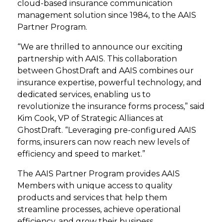
cloud-based insurance communication
management solution since 1984, to the AAIS
Partner Program.
“We are thrilled to announce our exciting
partnership with AAIS. This collaboration
between GhostDraft and AAIS combines our
insurance expertise, powerful technology, and
dedicated services, enabling us to
revolutionize the insurance forms process,” said
Kim Cook, VP of Strategic Alliances at
GhostDraft. “Leveraging pre-configured AAIS
forms, insurers can now reach new levels of
efficiency and speed to market.”
The AAIS Partner Program provides AAIS
Members with unique access to quality
products and services that help them
streamline processes, achieve operational
efficiency, and grow their business.