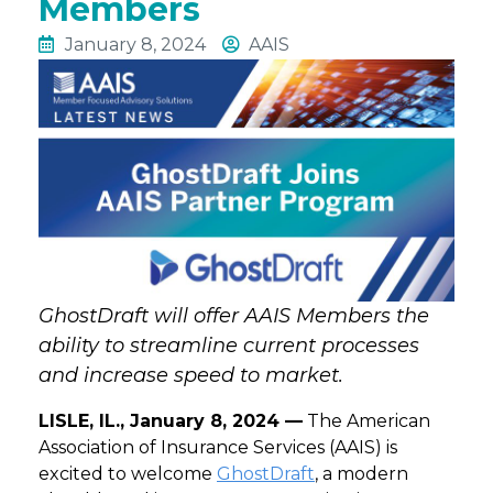
Members
January 8, 2024
AAIS
GhostDraft will offer AAIS Members the
ability to streamline current processes
and increase speed to market.
LISLE, IL., January 8, 2024 —
The American
Association of Insurance Services (AAIS) is
excited to welcome
GhostDraft
, a modern