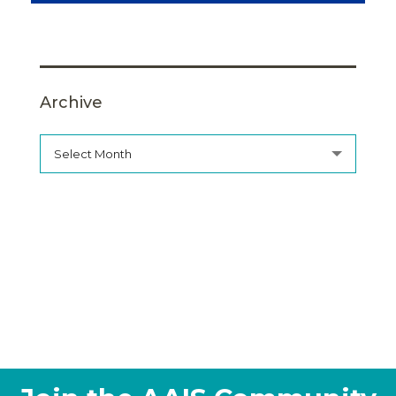
Archive
Select Month