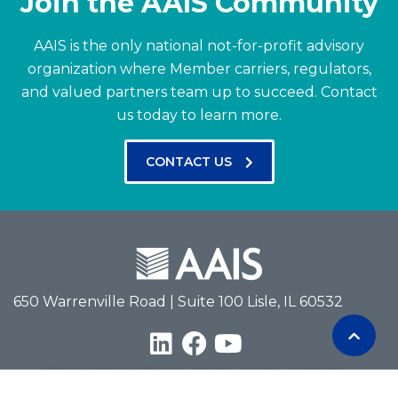
Join the AAIS Community
AAIS is the only national not-for-profit advisory
organization where Member carriers, regulators,
and valued partners team up to succeed.
Contact
us today to learn more.
CONTACT US
650 Warrenville Road | Suite 100 Lisle, IL 60532
Terms of Use
Privacy Policy
Antitrust Policy