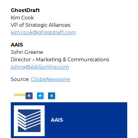
GhostDraft
Kim Cook
VP of Strategic Alliances
kim.cook@ghostdraft.com
AAIS
John Greene
Director – Marketing & Communications
johng@AAISonline.com
Source:
GlobeNewswire
SHARE
AAIS