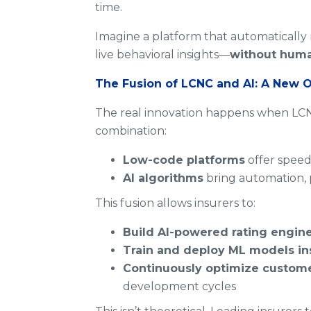
time.
Imagine a platform that automatically 
live behavioral insights—
without huma
The Fusion of LCNC and AI: A New O
The real innovation happens when LCN
combination:
Low-code platforms
offer speed
AI algorithms
bring automation, 
This fusion allows insurers to:
Build AI-powered rating engin
Train and deploy ML models in
Continuously optimize custome
development cycles