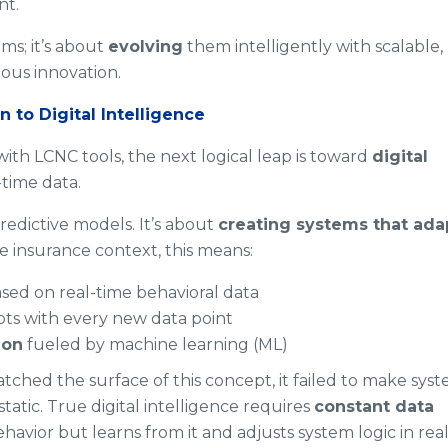
nt.
ms; it’s about
evolving
them intelligently with scalable,
ous innovation.
n to Digital Intelligence
with LCNC tools, the next logical leap is toward
digital
time data.
predictive models. It’s about
creating systems that ada
e insurance context, this means:
sed on real-time behavioral data
ts with every new data point
ion
fueled by machine learning (ML)
tched the surface of this concept, it failed to make sys
static. True digital intelligence requires
constant data
havior but learns from it and adjusts system logic in rea