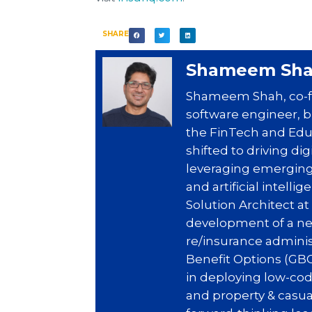
SHARE
Shameem Sh
Shameem Shah, co-fo
software engineer, b
the FinTech and EduT
shifted to driving di
leveraging emerging
and artificial intell
Solution Architect a
development of a ne
re/insurance adminis
Benefit Options (GBO
in deploying low-cod
and property & casua