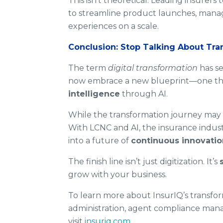
This isn’t theoretical. Leading insurer
to streamline product launches, manag
experiences on a scale.
Conclusion: Stop Talking About Tra
The term
digital transformation
has se
now embrace a new blueprint—one tha
intelligence
through AI.
While the transformation journey may 
With LCNC and AI, the insurance indus
into a future of
continuous innovatio
The finish line isn’t just digitization. It’s
grow with your business.
To learn more about InsurIQ’s transform
administration, agent compliance mana
visit
insuriq.com
.