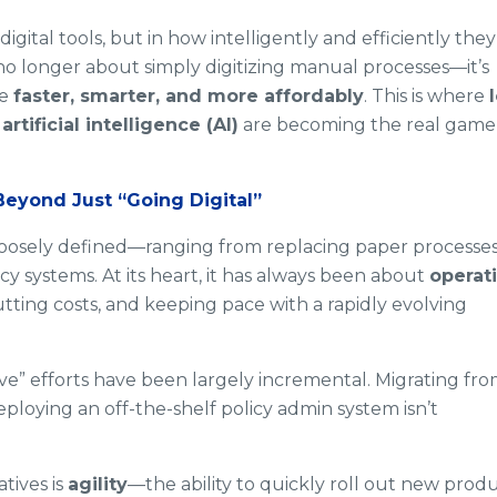
digital tools, but in how intelligently and efficiently they
 no longer about simply digitizing manual processes—it’s
te
faster, smarter, and more affordably
. This is where
d
artificial intelligence (AI)
are becoming the real game
Beyond Just “Going Digital”
 loosely defined—ranging from replacing paper processe
y systems. At its heart, it has always been about
operat
tting costs, and keeping pace with a rapidly evolving
e” efforts have been largely incremental. Migrating fr
loying an off-the-shelf policy admin system isn’t
tives is
agility
—the ability to quickly roll out new produ