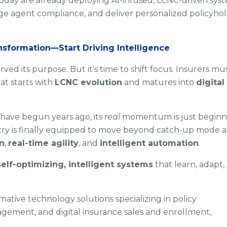
s today are already deploying AI-infused, LCNC-driven sys
e agent compliance, and deliver personalized policyho
nsformation—Start Driving Intelligence
rved its purpose. But it’s time to shift focus. Insurers mu
t starts with
LCNC evolution
and matures into
digital
have begun years ago, its
real
momentum is just beginn
try is finally equipped to move beyond catch-up mode 
n
,
real-time agility
, and
intelligent automation
.
self-optimizing, intelligent systems
that learn, adapt,
ative technology solutions specializing in policy
gement, and digital insurance sales and enrollment,