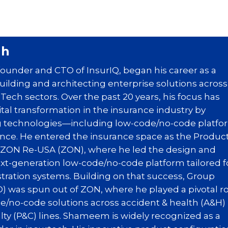
ah
under and CTO of InsurIQ, began his career as a
uilding and architecting enterprise solutions across
ech sectors. Over the past 20 years, his focus has
gital transformation in the insurance industry by
 technologies—including low-code/no-code platfo
igence. He entered the insurance space as the Produc
t ZON Re-USA (ZON), where he led the design and
xt-generation low-code/no-code platform tailored f
tration systems. Building on that success, Group
) was spun out of ZON, where he played a pivotal r
e/no-code solutions across accident & health (A&H)
lty (P&C) lines. Shameem is widely recognized as a