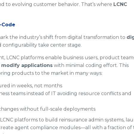
nd to evolving customer behavior. That’s where
LCNC
o-Code
 the industry’s shift from digital transformation to
dig
d configurability take center stage.
nt, LCNC platforms enable business users, product teams
d modify applications
with minimal coding effort. This
bring products to the market in many ways:
red in weeks, not months
ness teams instead of IT avoiding resource conflicts and
changes without full-scale deployments
d LCNC platforms to build reinsurance admin systems, la
reate agent compliance modules—all with a fraction of 