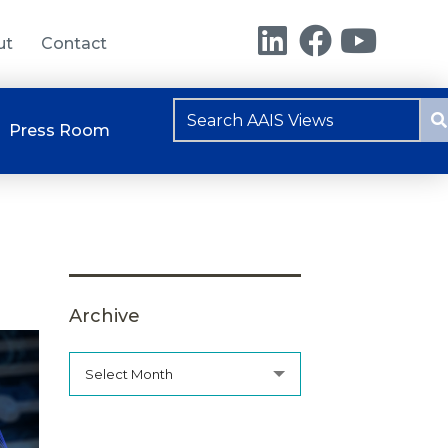
ut
Contact
Press Room
Archive
Select Month