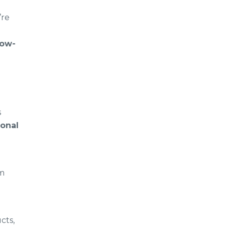
’re
low-
s
ional
om
cts,