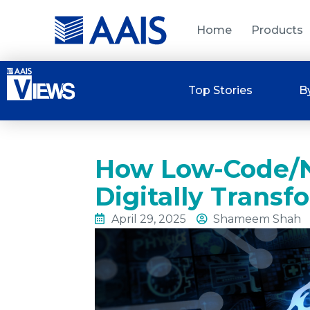
Home
Products
Top Stories
B
How Low-Code/N
Digitally Transf
April 29, 2025
Shameem Shah