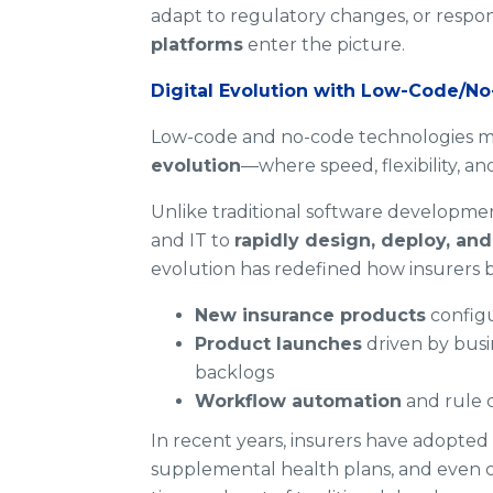
adapt to regulatory changes, or respo
platforms
enter the picture.
Digital Evolution with Low-Code/N
Low-code and no-code technologies mark
evolution
—where speed, flexibility, an
Unlike traditional software developme
and IT to
rapidly design, deploy, an
evolution has redefined how insurers 
New insurance products
configu
Product launches
driven by busi
backlogs
Workflow automation
and rule 
In recent years, insurers have adopte
supplemental health plans, and even c