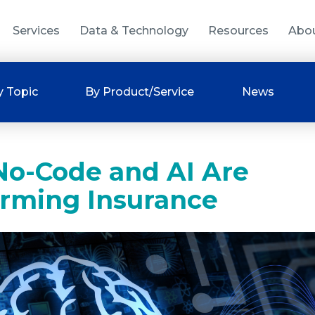
Services
Data & Technology
Resources
Abo
y Topic
By Product/Service
News
o-Code and AI Are
orming Insurance