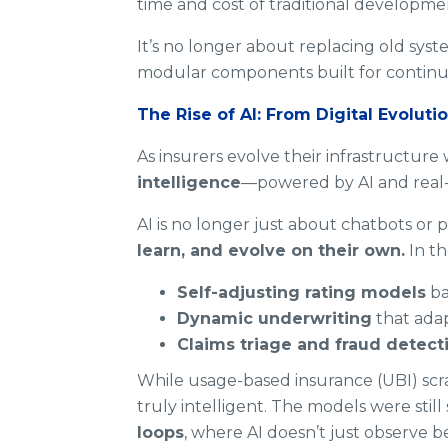
time and cost of traditional developme
It’s no longer about replacing old syste
modular components built for continu
The Rise of AI: From Digital Evolutio
As insurers evolve their infrastructure 
intelligence
—powered by AI and real-
AI is no longer just about chatbots or 
learn, and evolve on their own.
In th
Self-adjusting rating models
ba
Dynamic underwriting
that adap
Claims triage and fraud detect
While usage-based insurance (UBI) scra
truly intelligent. The models were still 
loops
, where AI doesn’t just observe be