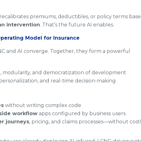
recalibrates premiums, deductibles, or policy terms bas
n intervention
. That’s the future AI enables.
perating Model for Insurance
C and AI converge. Together, they form a powerful
, modularity, and democratization of development
personalization, and real-time decision-making
es
without writing complex code
side workflow
apps configured by business users
r journeys
, pricing, and claims processes—without cost