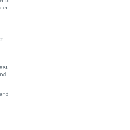
tems
lder
st
ing.
and
 and