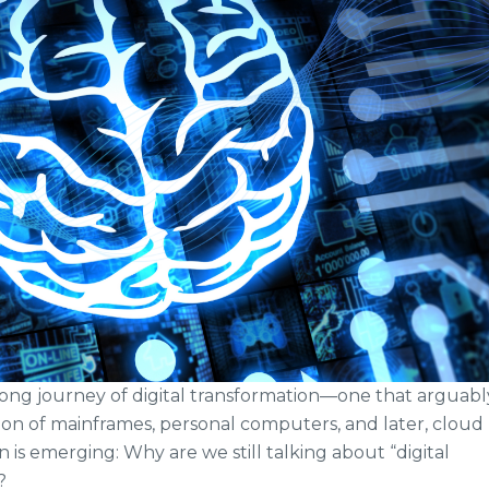
long journey of digital transformation—one that arguabl
on of mainframes, personal computers, and later, cloud
is emerging: Why are we still talking about “digital
?