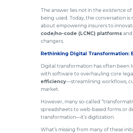
The answer lies not in the
existence
of 
being used. Today, the conversation is
about empowering insurers to innova
code/no-code (LCNC) platforms
an
changers.
Rethinking Digital Transformation: 
Digital transformation has often been
with software to overhauling core legac
efficiency
—streamlining workflows, cu
market.
However, many so-called “transformativ
spreadsheets to web-based forms or dep
transformation—it’s digitization.
What’s missing from many of these initia