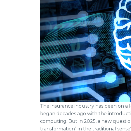
The insurance industry has been on a 
began decades ago with the introducti
computing. But in 2025, a new question 
transformation” in the traditional sense