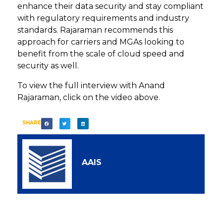
enhance their data security and stay compliant
with regulatory requirements and industry
standards. Rajaraman recommends this
approach for carriers and MGAs looking to
benefit from the scale of cloud speed and
security as well.
To view the full interview with Anand
Rajaraman, click on the video above.
SHARE
AAIS