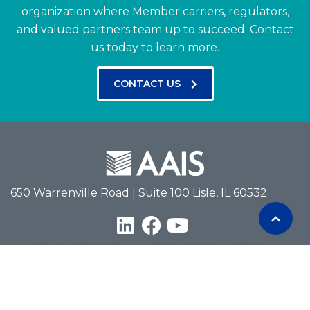
organization where Member carriers, regulators,
and valued partners team up to succeed.
Contact
us today to learn more.
CONTACT US
650 Warrenville Road | Suite 100 Lisle, IL 60532
Terms of Use
Privacy Policy
Antitrust Policy
Copyright © 2026 American Association of Insurance