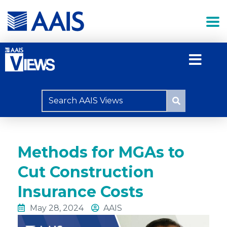
Methods for MGAs to
Cut Construction
Insurance Costs
May 28, 2024
AAIS