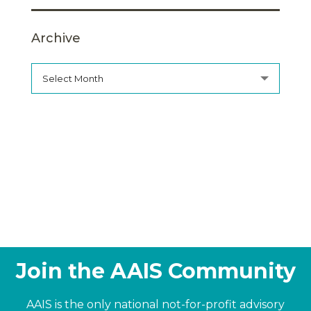
Archive
Select Month
Join the AAIS Community
AAIS is the only national not-for-profit advisory