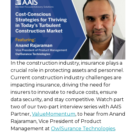
In the construction industry, insurance plays a
crucial role in protecting assets and personnel.
Current construction industry challenges are
impacting insurance, driving the need for
insurers to innovate to reduce costs, ensure
data security, and stay competitive. Watch part
two of our two-part interview series with AAIS
Partner,
ValueMomentum
, to hear from Anand
Rajaraman, Vice President of Product
Management at
OwlSurance Technologies
.