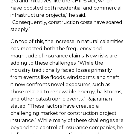
era and initiatives like the CHIPS Act, which
have boosted both residential and commercial
infrastructure projects,” he said.
“Consequently, construction costs have soared
steeply.”
On top of this, the increase in natural calamities
has impacted both the frequency and
magnitude of insurance claims. New risks are
adding to these challenges. “While the
industry traditionally faced losses primarily
from events like floods, windstorms, and theft,
it now confronts novel exposures, such as
those related to renewable energy, hailstorms,
and other catastrophic events,” Rajaraman
stated. “These factors have created a
challenging market for construction project
insurance.” While many of these challenges are
beyond the control of insurance companies, he