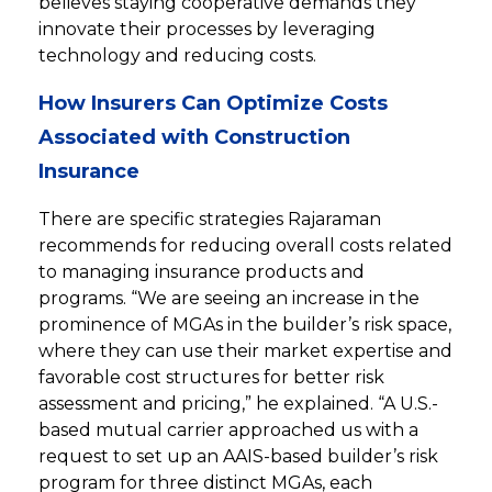
believes staying cooperative demands they
innovate their processes by leveraging
technology and reducing costs.
How Insurers Can Optimize Costs
Associated with Construction
Insurance
There are specific strategies Rajaraman
recommends for reducing overall costs related
to managing insurance products and
programs. “We are seeing an increase in the
prominence of MGAs in the builder’s risk space,
where they can use their market expertise and
favorable cost structures for better risk
assessment and pricing,” he explained. “A U.S.-
based mutual carrier approached us with a
request to set up an AAIS-based builder’s risk
program for three distinct MGAs, each