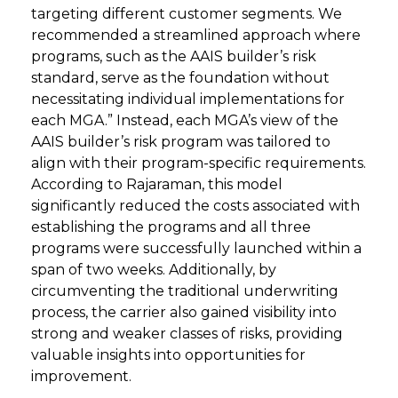
targeting different customer segments. We
recommended a streamlined approach where
programs, such as the AAIS builder’s risk
standard, serve as the foundation without
necessitating individual implementations for
each MGA.” Instead, each MGA’s view of the
AAIS builder’s risk program was tailored to
align with their program-specific requirements.
According to Rajaraman, this model
significantly reduced the costs associated with
establishing the programs and all three
programs were successfully launched within a
span of two weeks. Additionally, by
circumventing the traditional underwriting
process, the carrier also gained visibility into
strong and weaker classes of risks, providing
valuable insights into opportunities for
improvement.