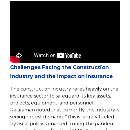
Challenges Facing the Construction
Industry and the Impact on Insurance
The construction industry relies heavily on the
insurance sector to safeguard its key assets,
projects, equipment, and personnel.
Rajaraman noted that currently, the industry is
seeing robust demand. “This is largely fueled
by fiscal policies enacted during the pandemic