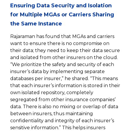
Ensuring Data Security and Isolation
for Multiple MGAs or Carriers Sharing
the Same Instance
Rajaraman has found that MGAs and carriers
want to ensure there is no compromise on
their data; they need to keep their data secure
and isolated from other insurers on the cloud.
“We prioritize the safety and security of each
insurer’s data by implementing separate
databases per insurer,” he shared. “This means
that each insurer’s information is stored in their
own isolated repository, completely
segregated from other insurance companies’
data. There is also no mixing or overlap of data
between insurers, thus maintaining
confidentiality and integrity of each insurer’s
sensitive information.” This helps insurers