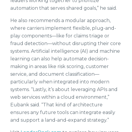
leaders working together to prioritize
automation that serves shared goals,” he said.
He also recommends a modular approach,
where carriers implement flexible, plug-and-
play components—like for claims triage or
fraud detection—without disrupting their core
systems. Artificial intelligence (AI) and machine
learning can also help automate decision-
making in areas like risk scoring, customer
service, and document classification—
particularly when integrated into modern
systems. “Lastly, it’s about leveraging APIs and
web services within a cloud environment,”
Eubank said. “That kind of architecture
ensures any future tools can integrate easily
and support a land-and-expand strategy.”