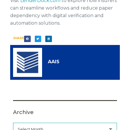
Visit
LenderDock.com
to explore how insurers
can streamline workflows and reduce paper
dependency with digital verification and
automation solutions.
SHARE
AAIS
Archive
Select Month