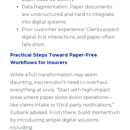
Data fragmentation: Paper documents
are unstructured and hard to integrate
into digital systems.
Poor customer experience: Clients expect
digital-first interactions, and paper often
falls short.
Practical Steps Toward Paper-Free
Workflows for Insurers
While a full transformation may seem
daunting, insurers don’t need to overhaul
everything at once. “Start with high-impact
areas where paper slows down operations—
like claims intake or third-party notifications,”
Eubank advised. From there, build momentum
by introducing simple digital solutions
including: