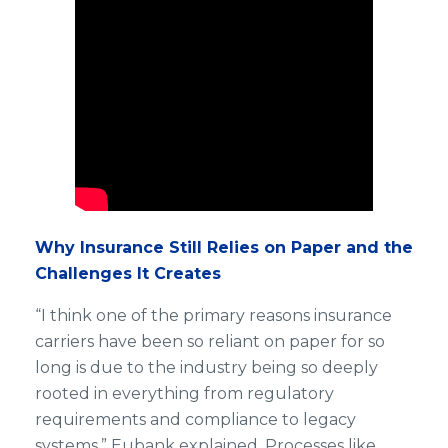
Why Insurance Still Relies on Paper and the
Challenges It Creates
“I think one of the primary reasons insurance
carriers have been so reliant on paper for so
long is due to the industry being so deeply
rooted in everything from regulatory
requirements and compliance to legacy
systems,” Eubank explained. Processes like