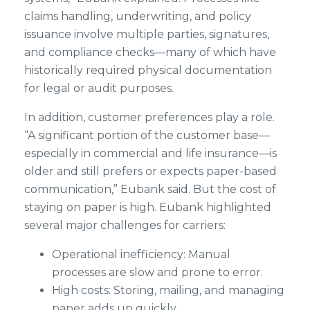
claims handling, underwriting, and policy
issuance involve multiple parties, signatures,
and compliance checks—many of which have
historically required physical documentation
for legal or audit purposes.
In addition, customer preferences play a role.
“A significant portion of the customer base—
especially in commercial and life insurance—is
older and still prefers or expects paper-based
communication,” Eubank said. But the cost of
staying on paper is high. Eubank highlighted
several major challenges for carriers:
Operational inefficiency: Manual
processes are slow and prone to error.
High costs: Storing, mailing, and managing
paper adds up quickly.