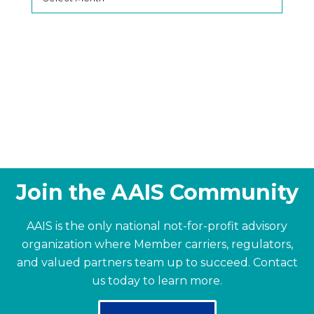
Join the AAIS Community
AAIS is the only national not-for-profit advisory
organization where Member carriers, regulators,
and valued partners team up to succeed.
Contact
us today to learn more.