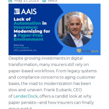
May 21, 2025
AAIS
Despite growing investments in digital
transformation, many insurers still rely on
paper-based workflows. From legacy systems
and compliance concerns to aging customer
bases, the road to modernization has been
slow and uneven. Frank Eubank, CEO
of
LenderDock
, offers a candid look at why
paper persists—and how insurers can finally
move past it.