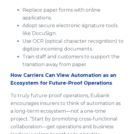
Replace paper forms with online
applications.
Adopt secure electronic signature tools
like DocuSign.
Use OCR (optical character recognition) to
digitize incoming documents.
Train staff and customers to support the
transition away from paper.
How Carriers Can View Automation as an
Ecosystem for Future-Proof Operations
To truly future-proof operations, Eubank
encourages insurers to think of automation as
a long-term ecosystem—not a one-time
project. “Start by promoting cross-functional
collaboration—get operations and business