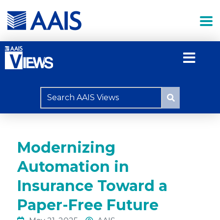
Modernizing
Automation in
Insurance Toward a
Paper-Free Future