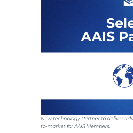
New technology Partner to deliver adva
to-market for AAIS Members.