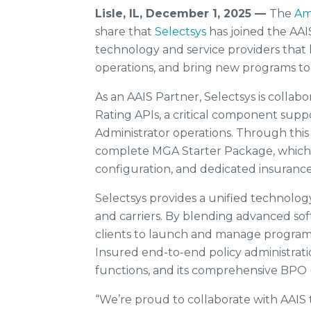
Lisle, IL, December 1, 2025 —
The
Am
share that
Selectsys
has joined the AA
technology and service providers that
operations, and bring new programs to
As an AAIS Partner, Selectsys is collab
Rating APIs, a critical component su
Administrator operations. Through this 
complete MGA Starter Package, which i
configuration, and dedicated insurance
Selectsys provides a unified technolog
and carriers. By blending advanced soft
clients to launch and manage programs
Insured end-to-end policy administratio
functions, and its comprehensive BPO 
“We’re proud to collaborate with AAIS 