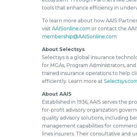
tools that enhance efficiency in unde
To learn more about how AAIS Partners
visit
AAISonline.com
or contact the A
membership@AAISonline.com
.
About Selectsys
Selectsys is a global insurance techno
for MGAs, Program Administrators, and
trained insurance operations to help 
efficiently. Learn more at
Selectsys.co
About AAIS
Established in 1936, AAIS serves the pr
for-profit advisory organization govern
quality advisory solutions, including bes
management capabilities for commercial
lines insurers. Their consultative and