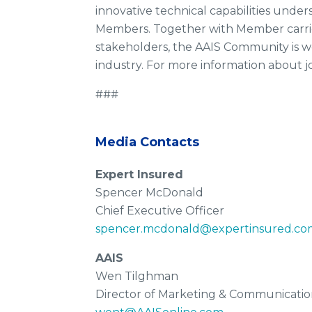
innovative technical capabilities unde
Members. Together with Member carrier
stakeholders, the AAIS Community is wo
industry. For more information about j
###
Media Contacts
Expert Insured
Spencer McDonald
Chief Executive Officer
spencer.mcdonald@expertinsured.co
AAIS
Wen Tilghman
Director of Marketing & Communicatio