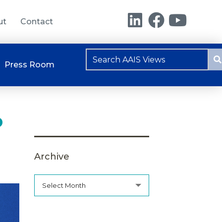
ut
Contact
Press Room
o
Archive
Select Month