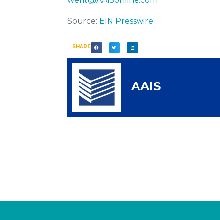
went@AAISonline.com
Source:
EIN Presswire
SHARE
AAIS