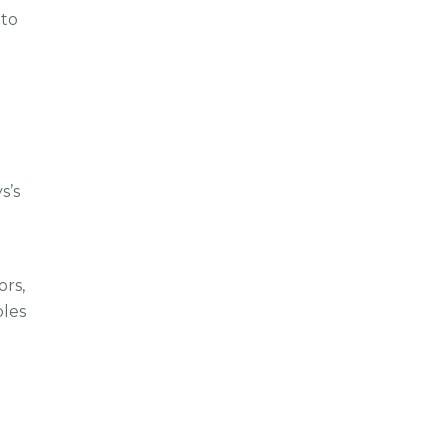
 to
s’s
ors,
bles