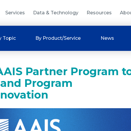
Services
Data & Technology
Resources
Abo
y Topic
By Product/Service
News
 AAIS Partner Program t
 and Program
nnovation