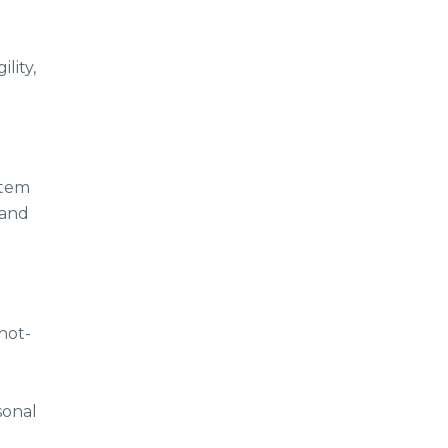
lity,
stem
 and
not-
sonal