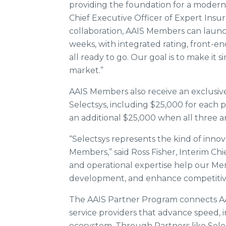
providing the foundation for a moder
Chief Executive Officer of Expert Insu
collaboration, AAIS Members can laun
weeks, with integrated rating, front-en
all ready to go. Our goal is to make it
market.”
AAIS Members also receive an exclusive
Selectsys, including $25,000 for each
an additional $25,000 when all three a
“Selectsys represents the kind of innovat
Members,” said Ross Fisher, Interim Chi
and operational expertise help our M
development, and enhance competitiven
The AAIS Partner Program connects A
service providers that advance speed, 
ecosystem. Through Partners like Sele