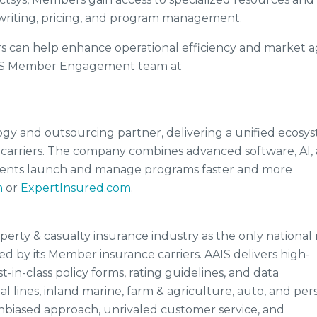
rwriting, pricing, and program management.
 can help enhance operational efficiency and market agi
AIS Member Engagement team at
logy and outsourcing partner, delivering a unified ecosy
 carriers. The company combines advanced software, AI,
clients launch and manage programs faster and more
m
or
ExpertInsured.com
.
operty & casualty insurance industry as the only national 
ed by its Member insurance carriers. AAIS delivers high-
t-in-class policy forms, rating guidelines, and data
 lines, inland marine, farm & agriculture, auto, and per
 unbiased approach, unrivaled customer service, and