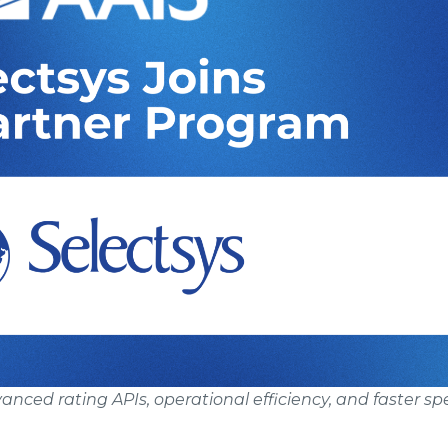
nced rating APIs, operational efficiency, and faster sp