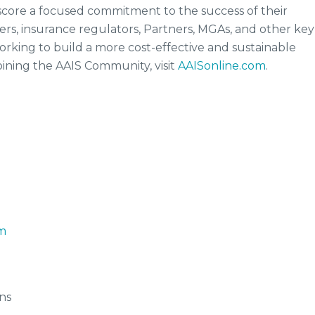
rscore a focused commitment to the success of their
s, insurance regulators, Partners, MGAs, and other key
rking to build a more cost-effective and sustainable
oining the AAIS Community, visit
AAISonline.com
.
m
ns