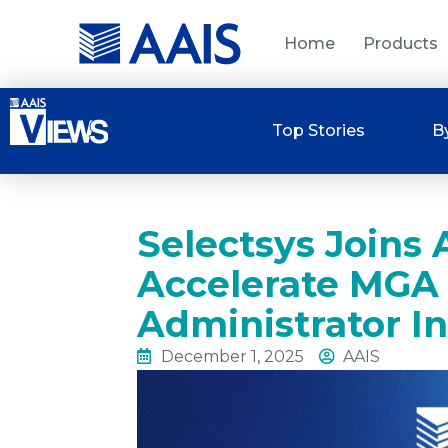
Home
Products
Top Stories
B
Selectsys Joins
Accelerate MGA
Administrator I
December 1, 2025
AAIS