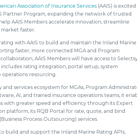
erican Association of Insurance Services
(AAIS) is excited
IS Partner Program, expanding the network of trusted
 help AAIS Members accelerate innovation, streamline
 market faster.
orating with AAIS to build and maintain the Inland Marine
pporting faster, more connected MGA and Program
collaboration, AAIS Members will have access to Selectsy
ncludes rating integration, portal setup, system
 operations resourcing.
y and services ecosystem for MGAs, Program Administrat
ware, AI, and trained insurance operations teams, it ena
 with greater speed and efficiency through its Expert
n platform, its RQB Portal for rate, quote, and bind
(Business Process Outsourcing) services.
to build and support the Inland Marine Rating APIs,