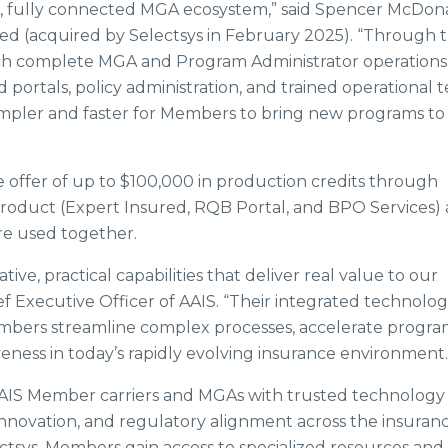
n, fully connected MGA ecosystem,” said Spencer McDona
red (acquired by Selectsys in February 2025). “Through t
ch complete MGA and Program Administrator operations 
d portals, policy administration, and trained operational 
 simpler and faster for Members to bring new programs to
 offer of up to $100,000 in production credits through
 product (Expert Insured, RQB Portal, and BPO Services)
re used together.
ive, practical capabilities that deliver real value to our
ef Executive Officer of AAIS. “Their integrated technolo
embers streamline complex processes, accelerate progr
ess in today’s rapidly evolving insurance environment.
AIS Member carriers and MGAs with trusted technology
innovation, and regulatory alignment across the insuran
ctsys, Members gain access to specialized resources and