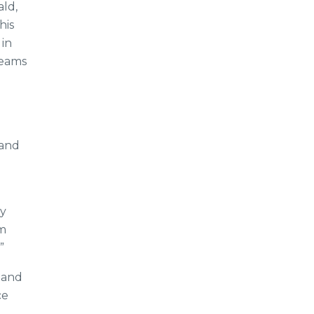
ld,
his
in
teams
 and
gy
am
”
 and
ce