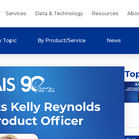
Services
Data & Technology
Resources
Abo
y Topic
By Product/Service
News
Top