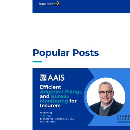
Read More
Popular Posts