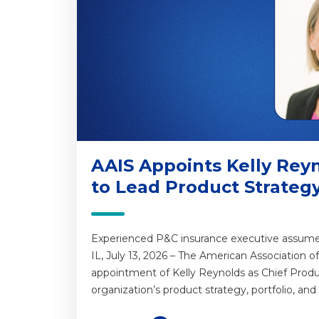
AAIS Appoints Kelly Reyn
to Lead Product Strateg
Experienced P&C insurance executive assumes p
IL, July 13, 2026 – The American Association 
appointment of Kelly Reynolds as Chief Product
organization’s product strategy, portfolio, and