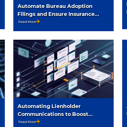
Automate Bureau Adoption
Filings and Ensure Insurance
Compliance
Read More
Automating Lienholder
Communications to Boost
Efficiency
Read More