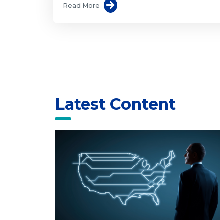
Read More
Latest Content