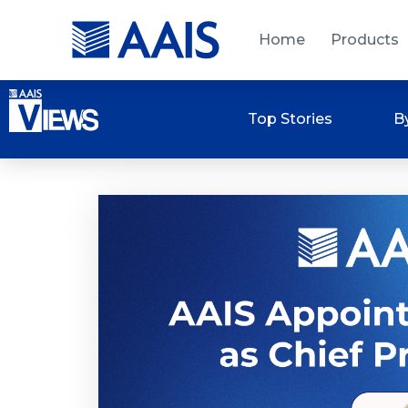
Home
Products
Top Stories
B