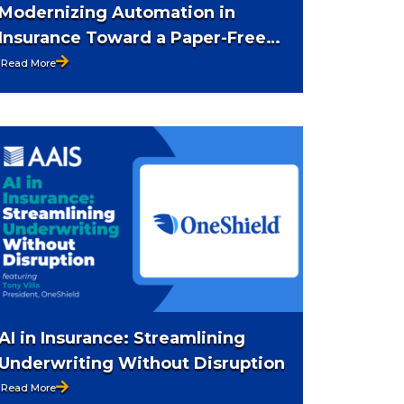
Modernizing Automation in
Insurance Toward a Paper-Free
Future
Read More
AI in Insurance: Streamlining
Underwriting Without Disruption
Read More