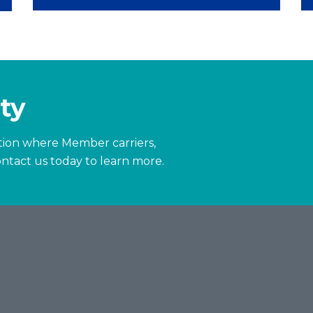
ty
zation where Member carriers,
ntact us today to learn more.