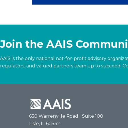
Join the AAIS Communi
AAIS is the only national not-for-profit advisory organi
regulators, and valued partners team up to succeed.
Co
650 Warrenville Road | Suite 100
Lisle, IL 60532