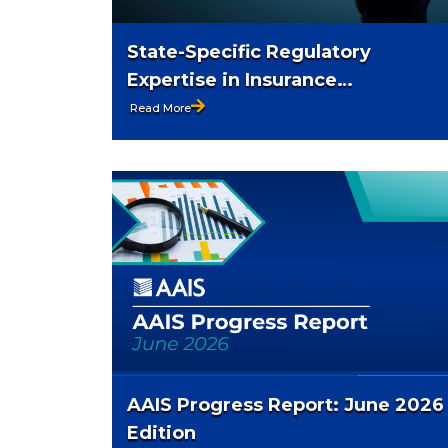
State-Specific Regulatory
Expertise in Insurance
Compliance
Read More
AAIS Progress Report: June 2026
Edition