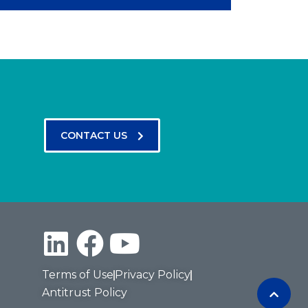
CONTACT US
Terms of Use
Privacy Policy
Antitrust Policy