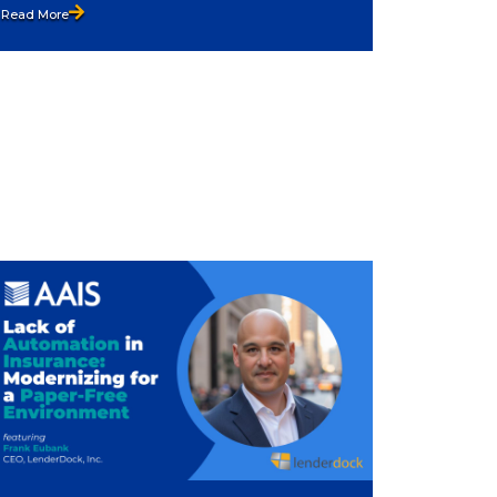
Read More