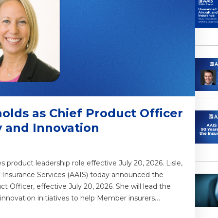
olds as Chief Product Officer
y and Innovation
roduct leadership role effective July 20, 2026. Lisle,
of Insurance Services (AAIS) today announced the
 Officer, effective July 20, 2026. She will lead the
 innovation initiatives to help Member insurers