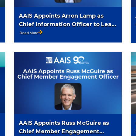
AAIS Appoints Arron Lamp as
Chief Information Officer to Lead
Enterprise Technology Strategy,
Read More
Innovation, and AI Readiness
AAIS Appoints Russ McGuire as
Chief Member Engagement