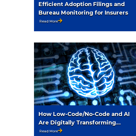
Efficient Adoption Filings and
Bureau Monitoring for Insurers
Read More
How Low-Code/No-Code and AI
Are Digitally Transforming
Insurance
Read More