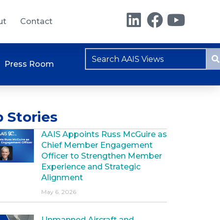
ut
Contact
Press Room
 Stories
AAIS Appoints Russ McGuire as
Chief Member Engagement
Officer to Strengthen Member
Experience and Strategic
Alignment
May 6, 2026
Unmanned Aircraft and