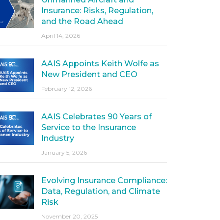
Insurance: Risks, Regulation,
and the Road Ahead
April 14, 2026
AAIS Appoints Keith Wolfe as
New President and CEO
February 12, 2026
AAIS Celebrates 90 Years of
Service to the Insurance
Industry
January 5, 2026
Evolving Insurance Compliance:
Data, Regulation, and Climate
Risk
November 20, 2025