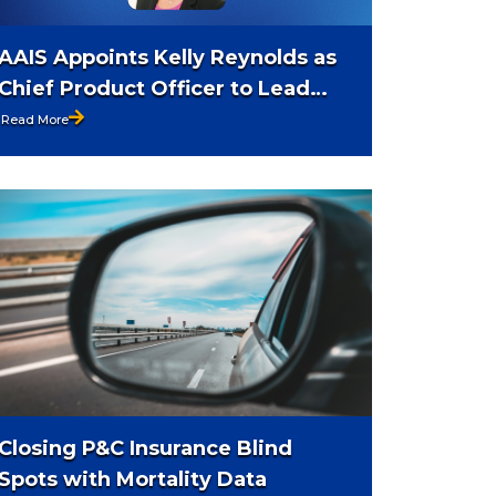
AAIS Appoints Kelly Reynolds as
Chief Product Officer to Lead
Product Strategy and Innovation
Read More
Closing P&C Insurance Blind
Spots with Mortality Data